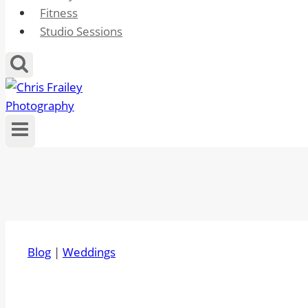
Fitness
Studio Sessions
Blog
|
Weddings