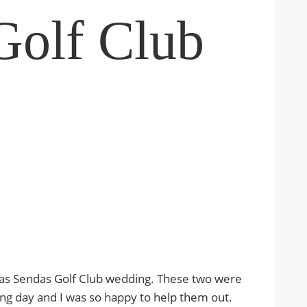
Golf Club
Las Sendas Golf Club wedding. These two were
ding day and I was so happy to help them out.