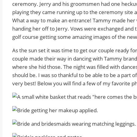
ceremony. Jerry and his groomsmen had one heckuva
playing they came running up to the ceremony site a
What a way to make an entrance! Tammy made her wa
handing her off to Jerry. Vows were exchanged and
golf course getting some amazing images of the new
As the sun set it was time to get our couple ready fo
couple made their way in dancing with Tammy brandish
where she hid those. The night was filled with dance
should be. I was so thankful to be able to be a part 
very best! Below you will find a few of my favorite 