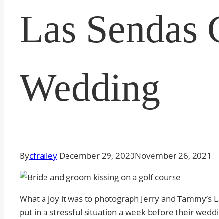
Las Sendas 
Wedding
By
cfrailey
December 29, 2020
November 26, 2021
What a joy it was to photograph Jerry and Tammy’s 
put in a stressful situation a week before their wed