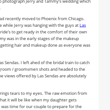
 to photograph Jerry and Tammy’s wedding which
.
ad recently moved to Phoenix from Chicago.
e while Jerry was hanging with the guys at
Las
 bride’s to get ready in the comfort of their own
my was in the early stages of the makeup
o getting hair and makeup done as everyone was
 Sendas. I left ahed of the bridal train to catch
l groom / groomsmen shots and headed to the
The views offered by Las Sendas are absolutely
brings tears to my eyes. The raw emotion from
what it will be like when my daughter gets
 was time for our couple to prepare for the