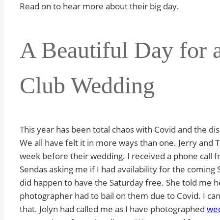
Read on to hear more about their big day.
A Beautiful Day for 
Club Wedding
This year has been total chaos with Covid and the dis
We all have felt it in more ways than one. Jerry and 
week before their wedding. I received a phone call f
Sendas asking me if I had availability for the coming S
did happen to have the Saturday free. She told me h
photographer had to bail on them due to Covid. I can
that. Jolyn had called me as I have photographed
wed