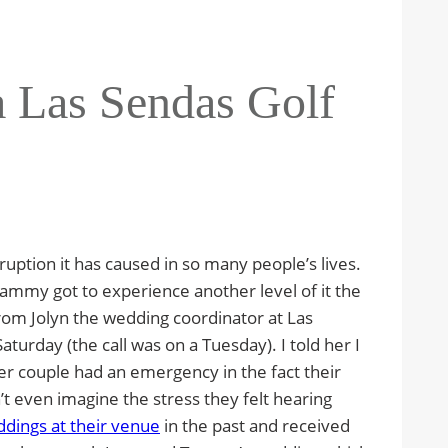
a Las Sendas Golf
ruption it has caused in so many people’s lives.
Tammy got to experience another level of it the
rom Jolyn the wedding coordinator at Las
aturday (the call was on a Tuesday). I told her I
er couple had an emergency in the fact their
’t even imagine the stress they felt hearing
dings at their venue
in the past and received