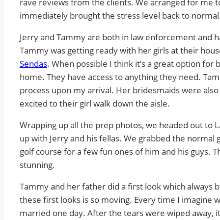
rave reviews from the clients. We arranged for me
immediately brought the stress level back to normal
Jerry and Tammy are both in law enforcement and h
Tammy was getting ready with her girls at their hous
Sendas
. When possible I think it’s a great option for
home. They have access to anything they need. Tam
process upon my arrival. Her bridesmaids were als
excited to their girl walk down the aisle.
Wrapping up all the prep photos, we headed out to Las
up with Jerry and his fellas. We grabbed the norma
golf course for a few fun ones of him and his guys. 
stunning.
Tammy and her father did a first look which always 
these first looks is so moving. Every time I imagine 
married one day. After the tears were wiped away, it