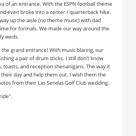
 of an entrance. With the ESPN football theme
nd even broke into a center / quarterback hike.
y up the aisle (no theme music) with dad
 time for formals. We made our way around the
ly weds.
r the grand entrance! With music blaring, our
ing a pair of drum sticks. I still don’t know
s, toasts, and reception shenanigans. The way it
of their day and help them out. I wish them the
photos from their Las Sendas Golf Club wedding.