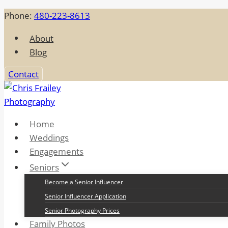
Skip
Phone:
480-223-8613
to
About
content
Blog
Contact
Home
Weddings
Engagements
Seniors
Become a Senior Influencer
Senior Influencer Application
Senior Photography Prices
Family Photos