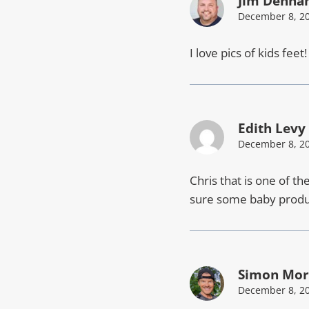
Jim Denh
December 8, 20
I love pics of kids feet
Edith Levy
December 8, 20
Chris that is one of th
sure some baby produc
Simon Mor
December 8, 20