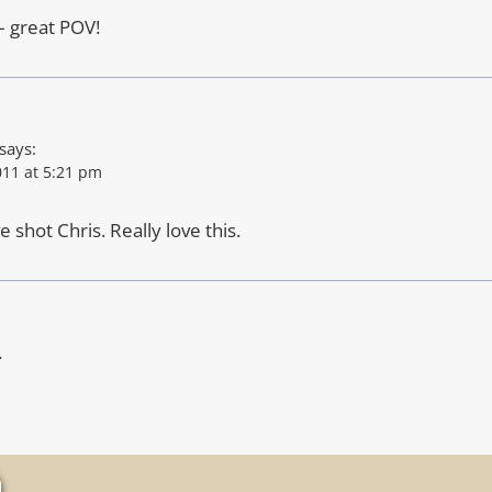
– great POV!
says:
11 at 5:21 pm
 shot Chris. Really love this.
.