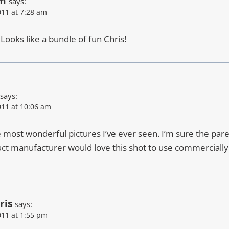
am
says:
11 at 7:28 am
! Looks like a bundle of fun Chris!
says:
11 at 10:06 am
e most wonderful pictures I’ve ever seen. I’m sure the pare
t manufacturer would love this shot to use commercially
ris
says:
11 at 1:55 pm