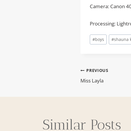
Camera: Canon 4
Processing: Light
Post
#
boys
#
shauna 
Tags:
PREVIOUS
Post
Miss Layla
navigat
Similar Posts