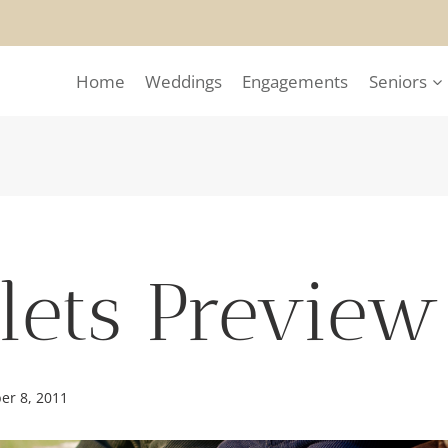
Home
Weddings
Engagements
Seniors
plets Preview
er 8, 2011