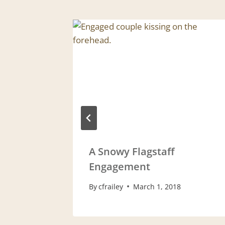
 2013
A Snowy Flagstaff
Engagement
By
cfrailey
March 1, 2018