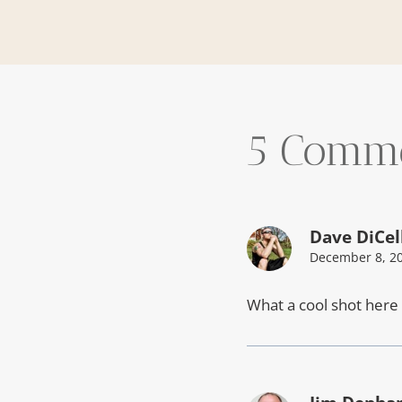
5 Comm
Dave DiCel
December 8, 20
What a cool shot here C