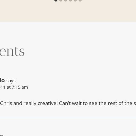
ents
lo
says:
11 at 7:15 am
hris and really creative! Can’t wait to see the rest of the 