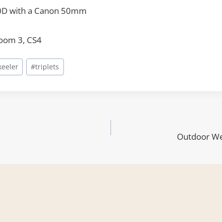
0D with a Canon 50mm
room 3, CS4
keeler
#
triplets
Outdoor We
ion