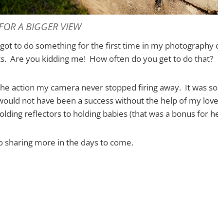
 FOR A BIGGER VIEW
I got to do something for the first time in my photography 
ts. Are you kidding me! How often do you get to do that?
the action my camera never stopped firing away. It was s
would not have been a success without the help of my love
lding reflectors to holding babies (that was a bonus for he
o sharing more in the days to come.