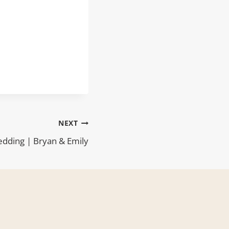
NEXT
dding | Bryan & Emily