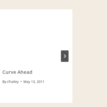
Baby A
By
cfrailey
Curve Ahead
By
cfrailey
May 13, 2011