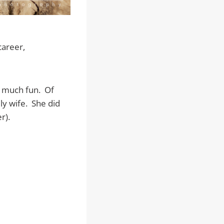
career,
o much fun. Of
ly wife. She did
r).