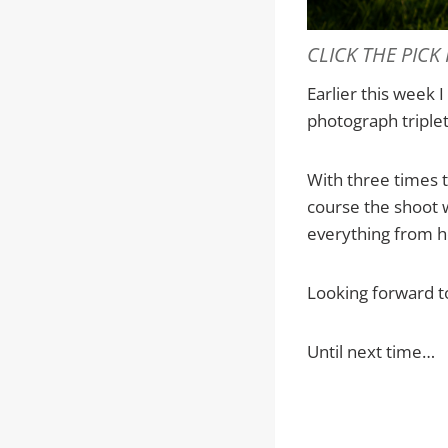
CLICK THE PICK
Earlier this week 
photograph triple
With three times 
course the shoot 
everything from ho
Looking forward t
Until next time…