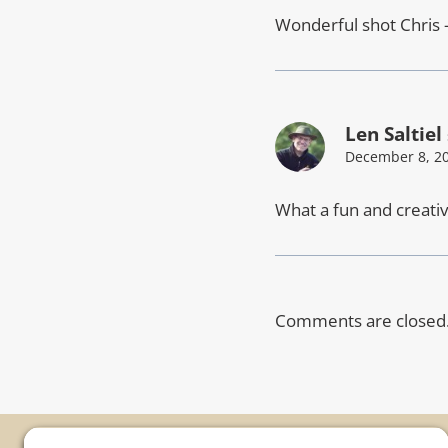
Wonderful shot Chris 
Len Saltiel
December 8, 20
What a fun and creative
Comments are closed