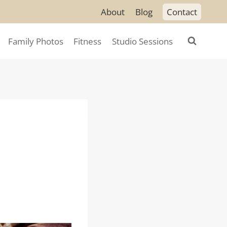
About
Blog
Contact
Family Photos
Fitness
Studio Sessions