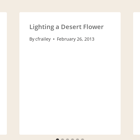
Lighting a Desert Flower
By
cfrailey
February 26, 2013