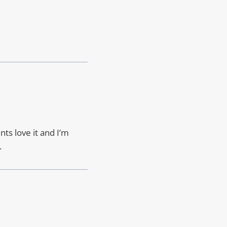
nts love it and I’m
.