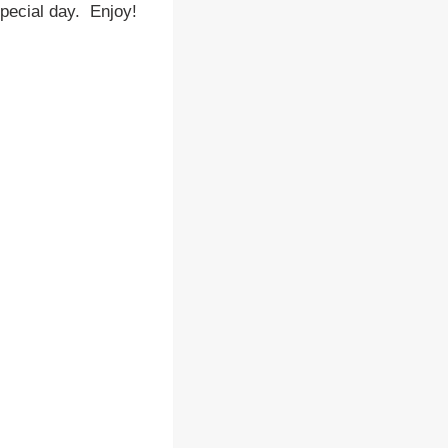
special day. Enjoy!