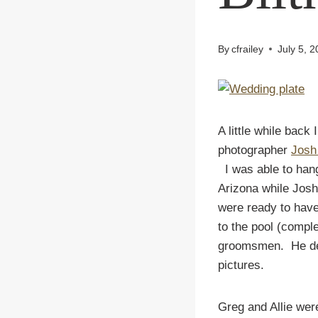
By
cfrailey
July 5, 
A little while back
photographer
Josh
I was able to ha
Arizona while Jos
were ready to have
to the pool (comple
groomsmen. He deci
pictures.
Greg and Allie wer