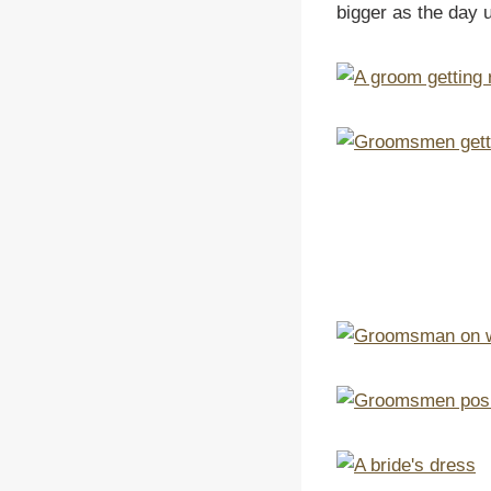
bigger as the day 