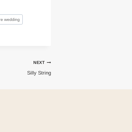
re wedding
NEXT
Silly String