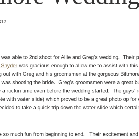
2012
 I was able to 2nd shoot for Allie and Greg’s wedding. Their p
 Snyder
was gracious enough to allow me to assist with this 
ng out with Greg and his groomsmen at the gorgeous Biltmor
h was shooting the bride. Greg’s groomsmen were a great b
 a rockin time even before the wedding started. The guys’ 
te with water slide) which proved to be a great photo op for 
ded to take a quick trip down the water slide which certai
e so much fun from beginning to end. Their excitement and