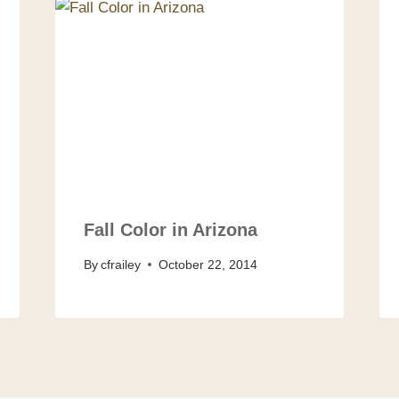
Fall Color in Arizona
By
cfrailey
October 22, 2014