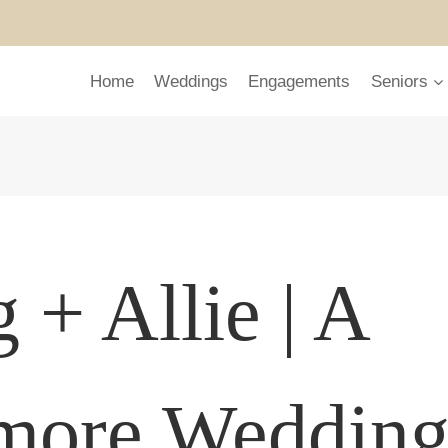
Home
Weddings
Engagements
Seniors
 + Allie | A
tmore Weddin