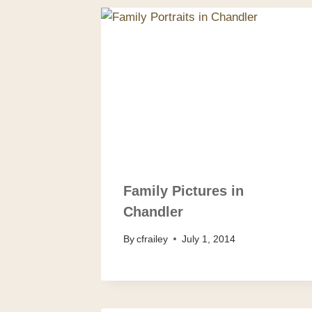
Family Pictures in
Chandler
By
cfrailey
July 1, 2014