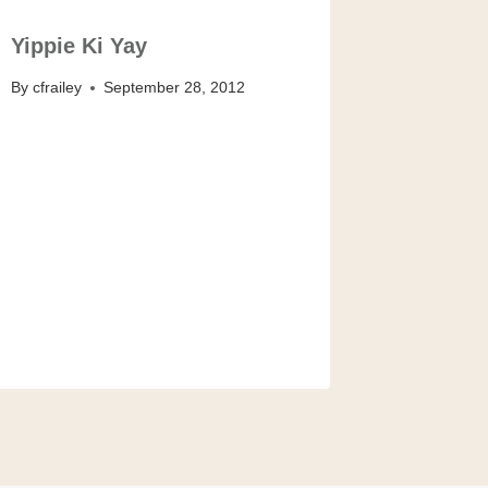
Yippie Ki Yay
By
cfrailey
September 28, 2012