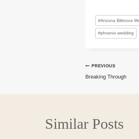
Post
#
Arizona Biltmore W
Tags:
#
phoenix wedding
PREVIOUS
Post
Breaking Through
navigati
Similar Posts