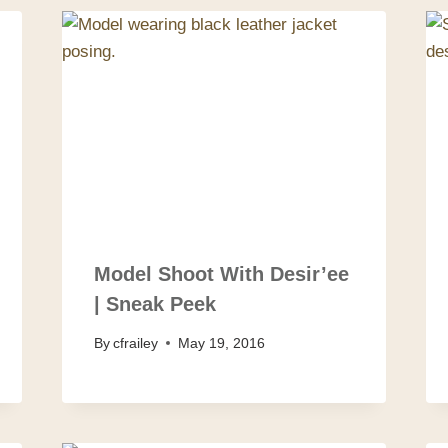
Model Shoot With Desir’ee
| Sneak Peek
By
cfrailey
May 19, 2016