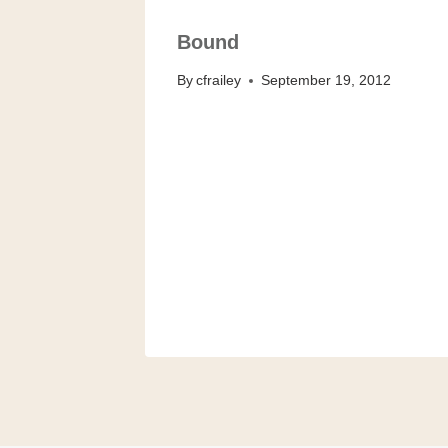
Bound
By
cfrailey
September 19, 2012