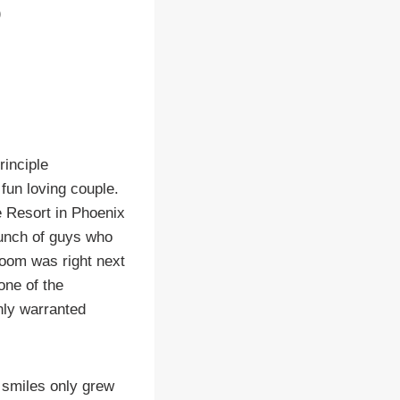
rinciple
fun loving couple.
e Resort in Phoenix
unch of guys who
room was right next
one of the
nly warranted
 smiles only grew