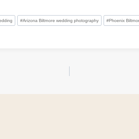
edding
#
Arizona Biltmore wedding photography
#
Phoenix Biltmo
on