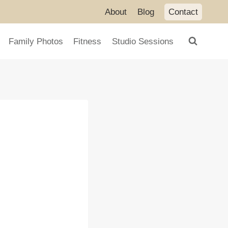
About
Blog
Contact
Family Photos
Fitness
Studio Sessions
g