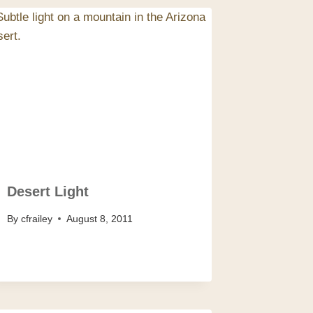
Desert Light
By
cfrailey
August 8, 2011