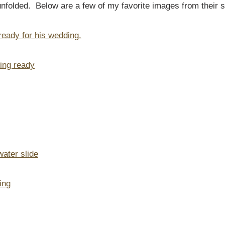
unfolded. Below are a few of my favorite images from their 