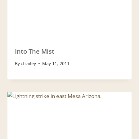
Into The Mist
By
cfrailey
May 11, 2011