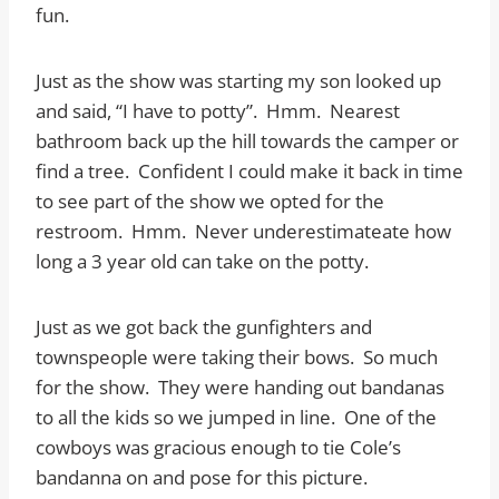
fun.
Just as the show was starting my son looked up
and said, “I have to potty”. Hmm. Nearest
bathroom back up the hill towards the camper or
find a tree. Confident I could make it back in time
to see part of the show we opted for the
restroom. Hmm. Never underestimateate how
long a 3 year old can take on the potty.
Just as we got back the gunfighters and
townspeople were taking their bows. So much
for the show. They were handing out bandanas
to all the kids so we jumped in line. One of the
cowboys was gracious enough to tie Cole’s
bandanna on and pose for this picture.