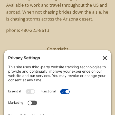
Available to work and travel throughout the US and
abroad. When not chasing brides down the aisle, he
is chasing storms across the Arizona desert.
phone:
480-223-8613
Copyright
All images are copyrighted by Chris Frailey. Any use
of these photos without the express written
consent of Chris Frailey is strictly prohibited.
For those wishing to purchase or license any image
on this website please contact Chris Frailey at one
of the avenues listed.