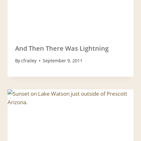
And Then There Was Lightning
By
cfrailey
September 9, 2011