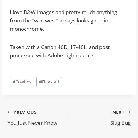
I love B&W images and pretty much anything
from the “wild west” always looks good in
monochrome.
Taken with a Canon 40D, 17-40L, and post
processed with Adobe Lightroom 3.
Post
#
Cowboy
#
Flagstaff
Tags:
Post
PREVIOUS
NEXT
You Just Never Know
Slug Bug
navigation