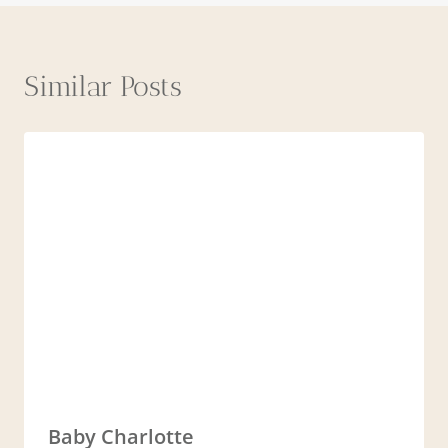
Similar Posts
Baby Charlotte