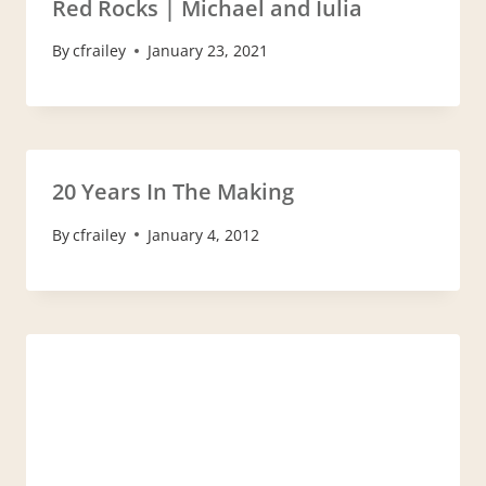
Red Rocks | Michael and Iulia
By
cfrailey
January 23, 2021
20 Years In The Making
By
cfrailey
January 4, 2012