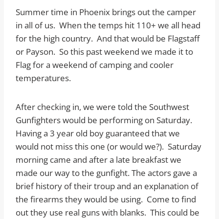
Summer time in Phoenix brings out the camper
in all of us. When the temps hit 110+ we all head
for the high country. And that would be Flagstaff
or Payson. So this past weekend we made it to
Flag for a weekend of camping and cooler
temperatures.
After checking in, we were told the Southwest
Gunfighters would be performing on Saturday.
Having a 3 year old boy guaranteed that we
would not miss this one (or would we?). Saturday
morning came and after a late breakfast we
made our way to the gunfight. The actors gave a
brief history of their troup and an explanation of
the firearms they would be using. Come to find
out they use real guns with blanks. This could be