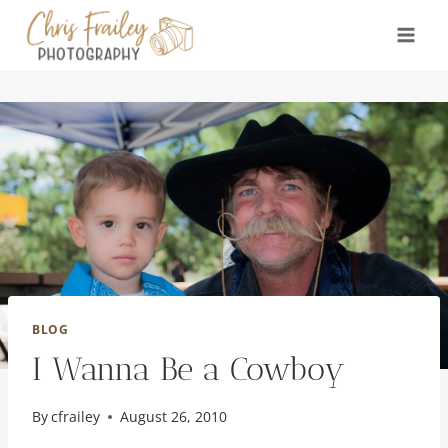
Skip
to
content
BLOG
I Wanna Be a Cowboy
By
cfrailey
August 26, 2010