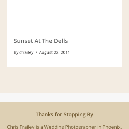
Sunset At The Dells
By
cfrailey
August 22, 2011
Thanks for Stopping By
Chris Frailey is a Wedding Photographer in Phoenix.