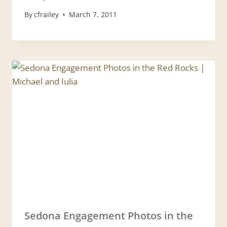
By
cfrailey
March 7, 2011
Sedona Engagement Photos in the