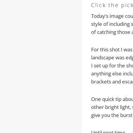
Click the pic
Today’s image cou
style of including
of catching those a
For this shot I wa
landscape was edg
I set up for the s
anything else incl
brackets and esca
One quick tip abou
other bright light
give you the burst
Until next time…