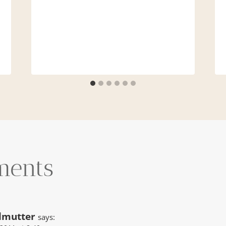
ments
lmutter
says: