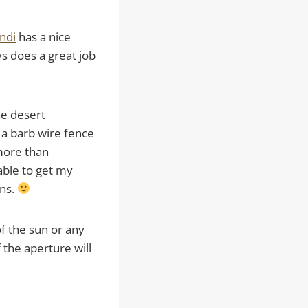
ndi
has a nice
ys does a great job
he desert
 a barb wire fence
 more than
able to get my
ons.
of the sun or any
 the aperture will