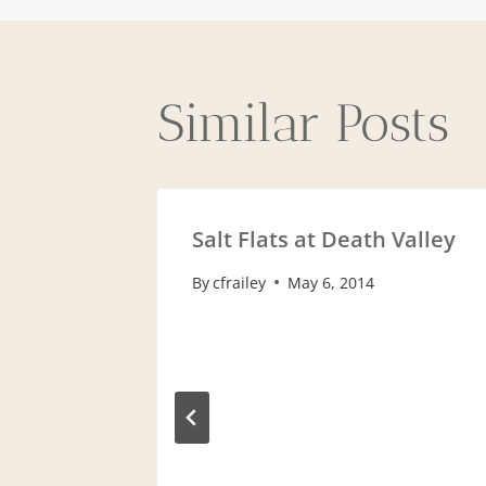
navigat
Similar Posts
Salt Flats at Death Valley
By
cfrailey
May 6, 2014