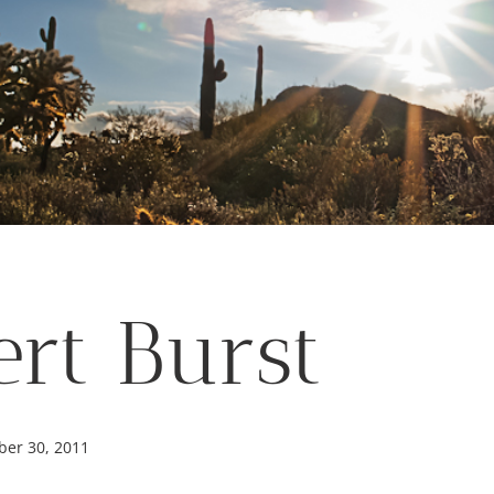
ert Burst
er 30, 2011