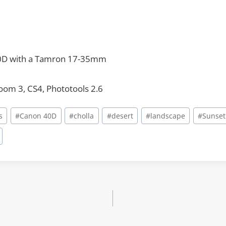
0D with a Tamron 17-35mm
room 3, CS4, Phototools 2.6
s
#
Canon 40D
#
cholla
#
desert
#
landscape
#
Sunset