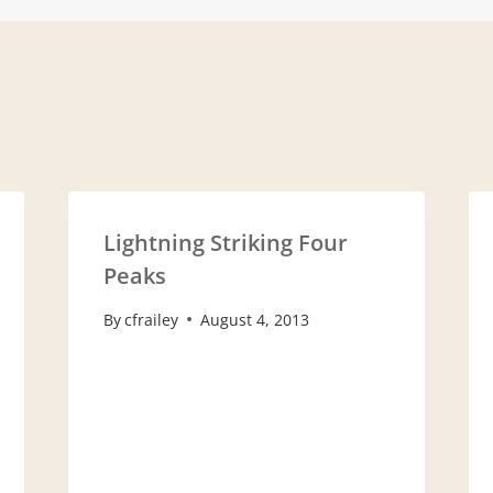
ion
Lightning Striking Four
Peaks
By
cfrailey
August 4, 2013