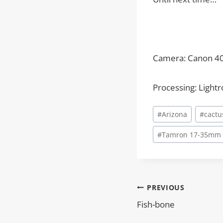
Camera: Canon 4
Processing: Light
Post
#
Arizona
#
cactu
Tags:
#
Tamron 17-35mm
PREVIOUS
Post
Fish-bone