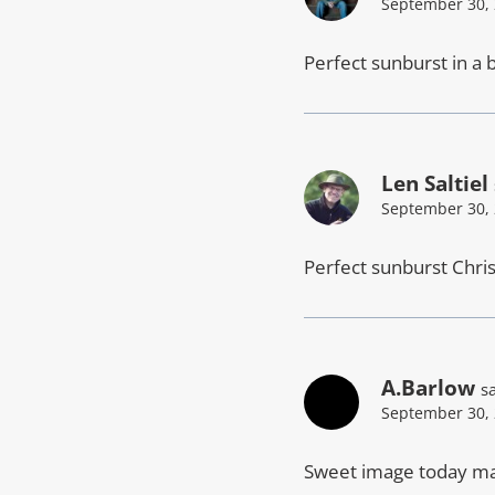
September 30, 
Perfect sunburst in a b
Len Saltiel
September 30, 
Perfect sunburst Chris
A.Barlow
s
September 30, 
Sweet image today ma