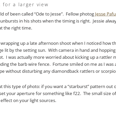
k for a larger view
ld of been called “Ode to Jesse”. Fellow photog
Jesse Pafu
 sunbursts in his shots when the timing is right. Jessie alwa
t the right time.
s wrapping up a late afternoon shoot when I noticed how t
e lit by the setting sun. With camera in hand and hopping
hot. I was actually more worried about kicking up a rattler
uding the barb wire fence. Fortune smiled on me as I was 
pe without disturbing any diamondback rattlers or scorpi
t this type of photo: if you want a “starburst” pattern out 
, set your aperture for something like f22. The small size of
 effect on your light sources.