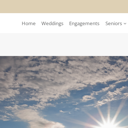
Home
Weddings
Engagements
Seniors