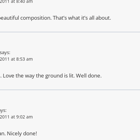
2011 at 8:40 am
eautiful composition. That’s what it’s all about.
says:
2011 at 8:53 am
. Love the way the ground is lit. Well done.
ays:
2011 at 9:02 am
n. Nicely done!