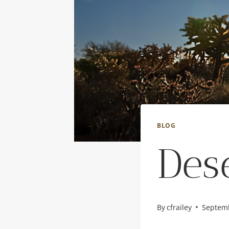
BLOG
Des
By
cfrailey
Septemb