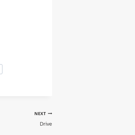
NEXT
Drive