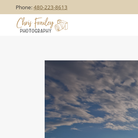
Skip
Phone:
480-223-8613
to
content