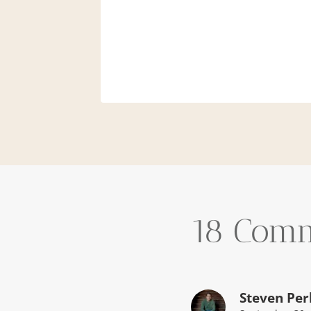
and
14
18 Com
Steven Per