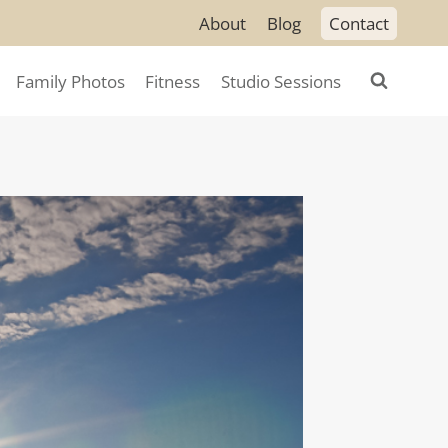
About
Blog
Contact
Family Photos
Fitness
Studio Sessions