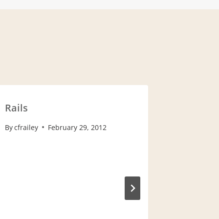
Rails
Looking
By
cfrailey
February 29, 2012
By
cfrailey