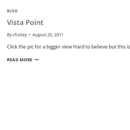
BLOG
Vista Point
By
cfrailey
August 25, 2011
Click the pic for a bigger view Hard to believe but thi
VISTA
READ MORE
POINT