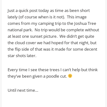
Just a quick post today as time as been short
lately (of course when is it not). This image
comes from my camping trip to the Joshua Tree
national park. No trip would be complete without
at least one sunset picture. We didn’t get quite
the cloud cover we had hoped for that night, but
the flip side of that was it made for some decent
star shots later.
Every time I see these trees I can’t help but think
they’ve been given a poodle cut.
Until next time…