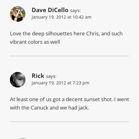
Dave DiCello
says:
January 19, 2012 at 10:42 am
Love the deep silhouettes here Chris, and such
vibrant colors as well
Rick
says:
January 19, 2012 at 7:23 pm
At least one of us got a decent sunset shot. I went
with the Canuck and we had jack.