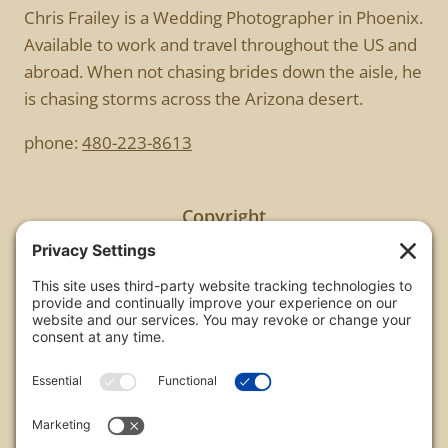
Chris Frailey is a Wedding Photographer in Phoenix.
Available to work and travel throughout the US and
abroad. When not chasing brides down the aisle, he
is chasing storms across the Arizona desert.
phone:
480-223-8613
Copyright
All images are copyrighted by Chris Frailey. Any use
of these photos without the express written
consent of Chris Frailey is strictly prohibited.
For those wishing to purchase or license any image
on this website please contact Chris Frailey at one
of the avenues listed.