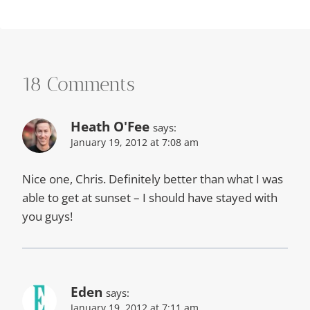
18 Comments
Heath O'Fee
says:
January 19, 2012 at 7:08 am
Nice one, Chris. Definitely better than what I was
able to get at sunset – I should have stayed with
you guys!
Eden
says:
January 19, 2012 at 7:11 am