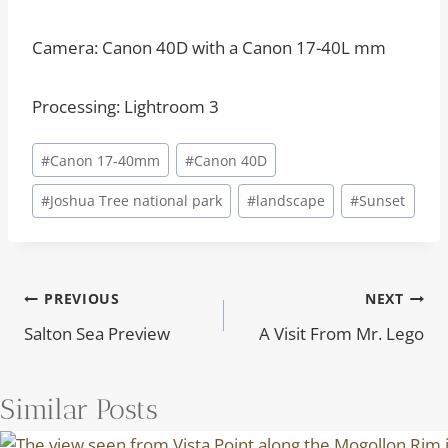
Camera: Canon 40D with a Canon 17-40L mm
Processing: Lightroom 3
Post
#
Canon 17-40mm
#
Canon 40D
Tags:
#
Joshua Tree national park
#
landscape
#
Sunset
Post
PREVIOUS
NEXT
Salton Sea Preview
A Visit From Mr. Lego
navigation
Similar Posts