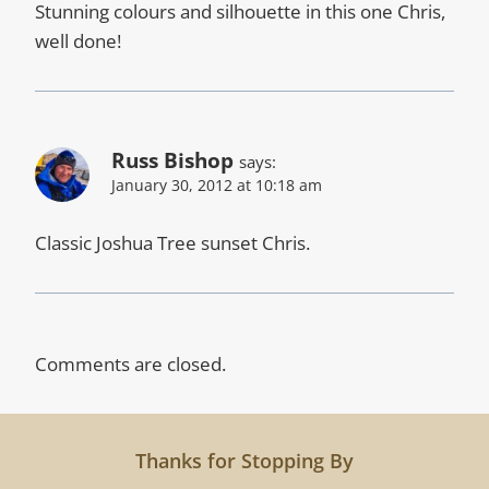
Stunning colours and silhouette in this one Chris,
well done!
Russ Bishop
says:
January 30, 2012 at 10:18 am
Classic Joshua Tree sunset Chris.
Comments are closed.
Thanks for Stopping By