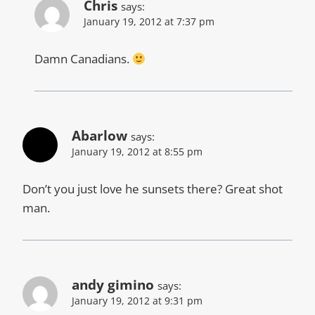
Chris
says:
January 19, 2012 at 7:37 pm
Damn Canadians.
Abarlow
says:
January 19, 2012 at 8:55 pm
Don’t you just love he sunsets there? Great shot
man.
andy gimino
says:
January 19, 2012 at 9:31 pm