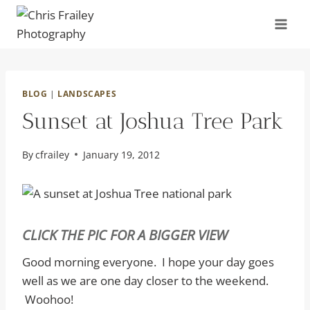
Skip
to
content
BLOG
|
LANDSCAPES
Sunset at Joshua Tree Park
By
cfrailey
January 19, 2012
CLICK THE PIC FOR A BIGGER VIEW
Good morning everyone. I hope your day goes
well as we are one day closer to the weekend.
Woohoo!