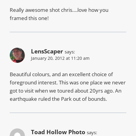
Really awesome shot chris….love how you
framed this one!
LensScaper
says:
January 20, 2012 at 11:20 am
Beautiful colours, and an excellent choice of
foreground interest. This was one place we never
got to visit when we toured about 20yrs ago. An
earthquake ruled the Park out of bounds.
Toad Hollow Photo
says: