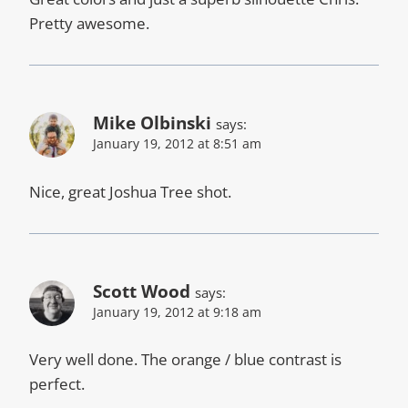
Pretty awesome.
Mike Olbinski
says:
January 19, 2012 at 8:51 am
Nice, great Joshua Tree shot.
Scott Wood
says:
January 19, 2012 at 9:18 am
Very well done. The orange / blue contrast is
perfect.