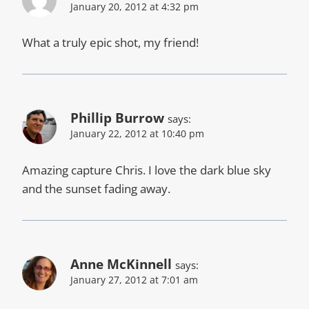
January 20, 2012 at 4:32 pm
What a truly epic shot, my friend!
Phillip Burrow
says:
January 22, 2012 at 10:40 pm
Amazing capture Chris. I love the dark blue sky
and the sunset fading away.
Anne McKinnell
says:
January 27, 2012 at 7:01 am