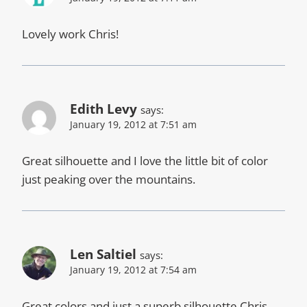
Lovely work Chris!
Edith Levy
says:
January 19, 2012 at 7:51 am
Great silhouette and I love the little bit of color
just peaking over the mountains.
Len Saltiel
says:
January 19, 2012 at 7:54 am
Great colors and just a superb silhouette Chris.