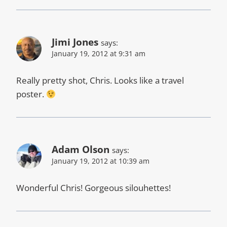
Jimi Jones
says:
January 19, 2012 at 9:31 am
Really pretty shot, Chris. Looks like a travel
poster.
Adam Olson
says:
January 19, 2012 at 10:39 am
Wonderful Chris! Gorgeous silouhettes!