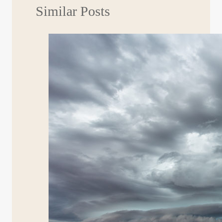
Similar Posts