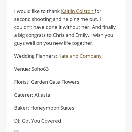
I would like to thank
Kaitlin Colston
for
second shooting and helping me out. I
couldn’t have done it without her. And finally
a big congrats to Chris and Emily. I wish you
guys well on you new life together.
Wedding Planners:
Kate and Company
Venue: Soho63
Florist: Garden Gate Flowers
Caterer: Atlasta
Baker: Honeymoon Suites
DJ: Got You Covered