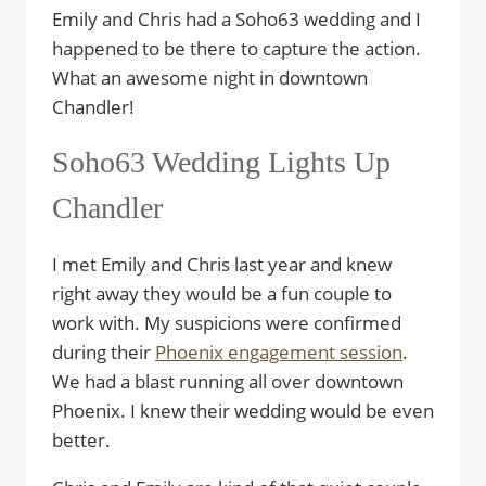
Emily and Chris had a Soho63 wedding and I
happened to be there to capture the action.
What an awesome night in downtown
Chandler!
Soho63 Wedding Lights Up
Chandler
I met Emily and Chris last year and knew
right away they would be a fun couple to
work with. My suspicions were confirmed
during their
Phoenix engagement session
.
We had a blast running all over downtown
Phoenix. I knew their wedding would be even
better.