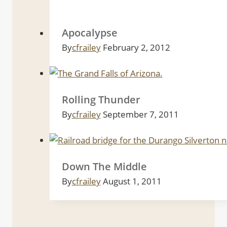
Apocalypse
By
cfrailey
February 2, 2012
Rolling Thunder
By
cfrailey
September 7, 2011
Down The Middle
By
cfrailey
August 1, 2011