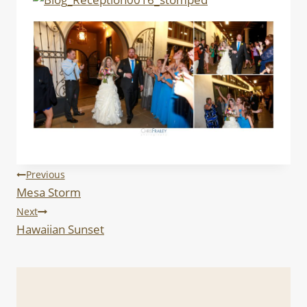
Post
Previous
Mesa Storm
navigation
Next
Hawaiian Sunset