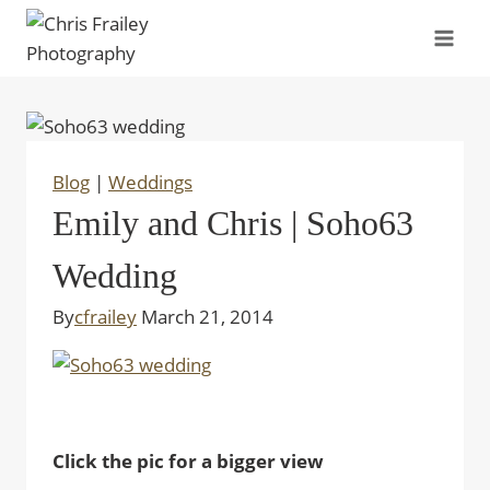
Skip
to
content
Blog
|
Weddings
Emily and Chris | Soho63
Wedding
By
cfrailey
March 21, 2014
Click the pic for a bigger view