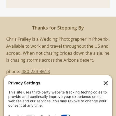
Thanks for Stopping By
Chris Frailey is a Wedding Photographer in Phoenix.
Available to work and travel throughout the US and
abroad. When not chasing brides down the aisle, he
is chasing storms across the Arizona desert.
phone:
480-223-8613
Copyright
All images are copyrighted by Chris Frailey. Any use
of these photos without the express written
consent of Chris Frailey is strictly prohibited.