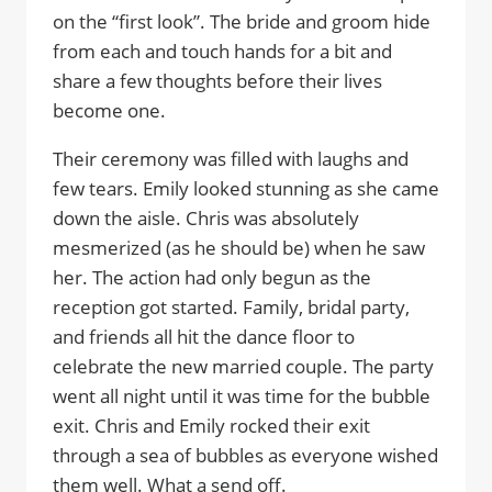
on the “first look”. The bride and groom hide
from each and touch hands for a bit and
share a few thoughts before their lives
become one.
Their ceremony was filled with laughs and
few tears. Emily looked stunning as she came
down the aisle. Chris was absolutely
mesmerized (as he should be) when he saw
her. The action had only begun as the
reception got started. Family, bridal party,
and friends all hit the dance floor to
celebrate the new married couple. The party
went all night until it was time for the bubble
exit. Chris and Emily rocked their exit
through a sea of bubbles as everyone wished
them well. What a send off.