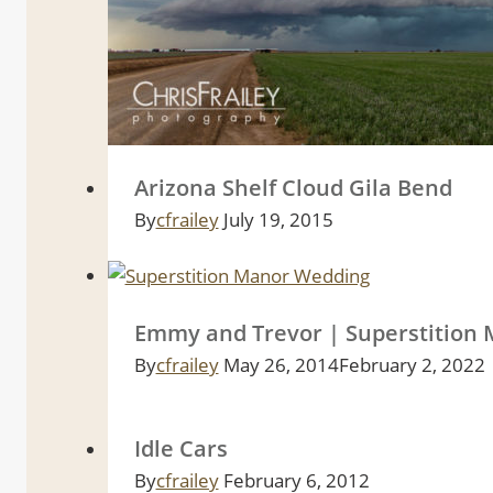
Arizona Shelf Cloud Gila Bend
By
cfrailey
July 19, 2015
Emmy and Trevor | Superstition
By
cfrailey
May 26, 2014
February 2, 2022
Idle Cars
By
cfrailey
February 6, 2012