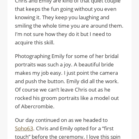
Chris and Emily are kind of that quiet couple
that keeps the fun going without you even
knowing it. They keep you laughing and
smiling the whole time you are around them.
I’m not sure how they do it but I need to
acquire this skill.
Photographing Emily for some of her bridal
portraits was such a joy. A beautiful bride
makes my job easy. I just point the camera
and push the button. Emily did all the work.
Of course we can’t leave Chris out as he
rocked his groom portraits like a model out
of Abercrombie.
Our day continued on as we headed to
Soho63
. Chris and Emily opted for a “first
touch” before the ceremony. I love this spin