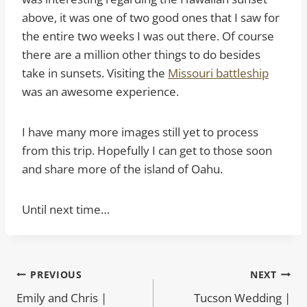
above, it was one of two good ones that I saw for
the entire two weeks I was out there. Of course
there are a million other things to do besides
take in sunsets. Visiting the
Missouri battleship
was an awesome experience.
I have many more images still yet to process
from this trip. Hopefully I can get to those soon
and share more of the island of Oahu.
Until next time…
Post
PREVIOUS
NEXT
Emily and Chris |
Tucson Wedding |
navigation