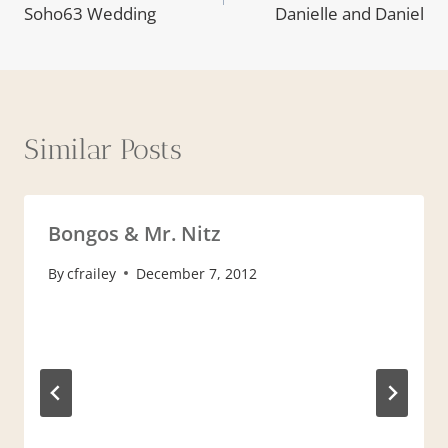
Soho63 Wedding
Danielle and Daniel
Similar Posts
Bongos & Mr. Nitz
By
cfrailey
December 7, 2012