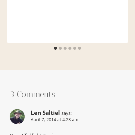
3 Comments
Len Saltiel
says:
April 7, 2014 at 4:23 am