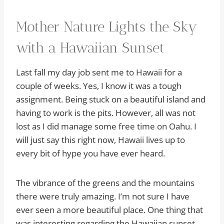
Mother Nature Lights the Sky
with a Hawaiian Sunset
Last fall my day job sent me to Hawaii for a
couple of weeks. Yes, I know it was a tough
assignment. Being stuck on a beautiful island and
having to work is the pits. However, all was not
lost as I did manage some free time on Oahu. I
will just say this right now, Hawaii lives up to
every bit of hype you have ever heard.
The vibrance of the greens and the mountains
there were truly amazing. I’m not sure I have
ever seen a more beautiful place. One thing that
was interesting regarding the Hawaiian sunset