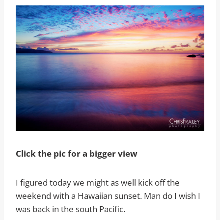
Click the pic for a bigger view
I figured today we might as well kick off the
weekend with a Hawaiian sunset. Man do I wish I
was back in the south Pacific.