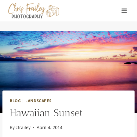
Skip
to
content
BLOG
|
LANDSCAPES
Hawaiian Sunset
By
cfrailey
April 4, 2014