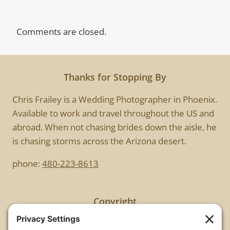
Comments are closed.
Thanks for Stopping By
Chris Frailey is a Wedding Photographer in Phoenix.
Available to work and travel throughout the US and
abroad. When not chasing brides down the aisle, he
is chasing storms across the Arizona desert.
phone:
480-223-8613
Copyright
All images are copyrighted by Chris Frailey. Any use