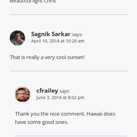
Beautiful light Chris
Sagnik Sarkar
says:
April 10, 2014 at 10:20 am
That is really a very cool sunset!
cfrailey
says:
June 3, 2014 at 8:02 pm
Thank you the nice comment. Hawaii does
have some good ones.