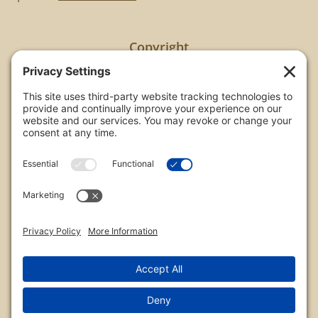
Copyright
All images are copyrighted by Chris Frailey. Any use
of these photos without the express written
consent of Chris Frailey is strictly prohibited.
For those wishing to purchase or license any image
on this website please contact Chris Frailey at one
of the avenues listed.
© 2026 Chris Frailey Photography