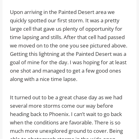
Upon arriving in the Painted Desert area we
quickly spotted our first storm. It was a pretty
large cell that gave us plenty of opportunity for
time lapsing and stills. After that cell had passed
we moved on to the one you see pictured above.
Getting this lightning at the Painted Desert was a
goal of mine for the day. I was hoping for at least
one shot and managed to get a few good ones
along with a nice time lapse.
It turned out to be a great chase day as we had
several more storms come our way before
heading back to Phoenix. I can’t wait to go back
when the conditions are favorable. There is so
much more unexplored ground to cover. Being