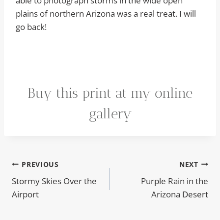
able to photograph storms in the wide open
plains of northern Arizona was a real treat. I will
go back!
Buy this print at my online
gallery
Post
PREVIOUS
NEXT
Stormy Skies Over the
Purple Rain in the
navigation
Airport
Arizona Desert