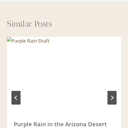
Similar Posts
Purple Rain in the Arizona Desert