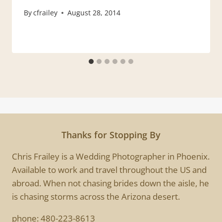
By
cfrailey
August 28, 2014
Thanks for Stopping By
Chris Frailey is a Wedding Photographer in Phoenix.
Available to work and travel throughout the US and
abroad. When not chasing brides down the aisle, he
is chasing storms across the Arizona desert.
phone:
480-223-8613