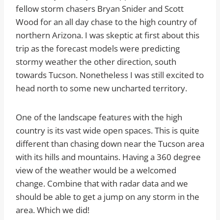
fellow storm chasers Bryan Snider and Scott
Wood for an all day chase to the high country of
northern Arizona. I was skeptic at first about this
trip as the forecast models were predicting
stormy weather the other direction, south
towards Tucson. Nonetheless I was still excited to
head north to some new uncharted territory.
One of the landscape features with the high
country is its vast wide open spaces. This is quite
different than chasing down near the Tucson area
with its hills and mountains. Having a 360 degree
view of the weather would be a welcomed
change. Combine that with radar data and we
should be able to get a jump on any storm in the
area. Which we did!