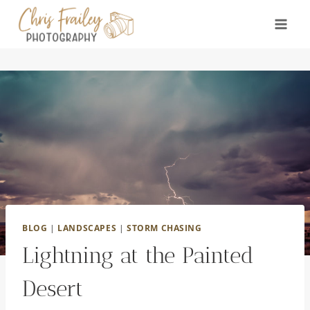
Skip
to
content
BLOG
|
LANDSCAPES
|
STORM CHASING
Lightning at the Painted
Desert