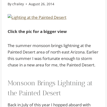
By
cfrailey
August 26, 2014
Click the pic for a bigger view
The summer monsoon brings lightning at the
Painted Desert area of north east Arizona. Earlier
this summer I was fortunate enough to storm
chase in a new area for me, the Painted Desert.
Monsoon Brings Lightning at
the Painted Desert
Back in July of this year I hopped aboard with