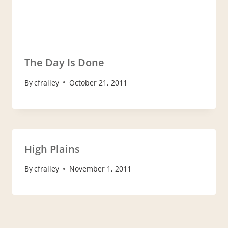
The Day Is Done
By
cfrailey
October 21, 2011
High Plains
By
cfrailey
November 1, 2011