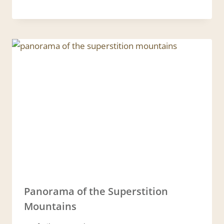
Panorama of the Superstition
Mountains