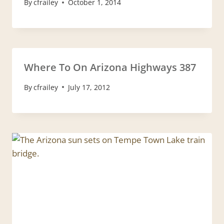
By
cfrailey
October 1, 2014
Where To On Arizona Highways 387
By
cfrailey
July 17, 2012