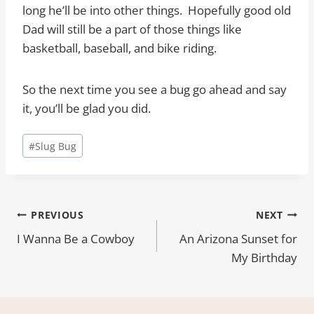
long he’ll be into other things. Hopefully good old
Dad will still be a part of those things like
basketball, baseball, and bike riding.
So the next time you see a bug go ahead and say
it, you’ll be glad you did.
Post
#
Slug Bug
Tags:
Post
PREVIOUS
NEXT
I Wanna Be a Cowboy
An Arizona Sunset for
navigation
My Birthday