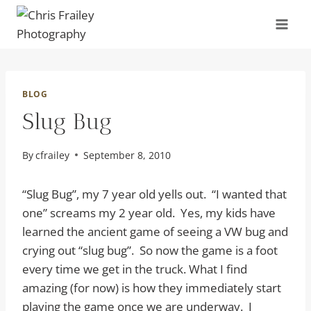
Skip
to
content
BLOG
Slug Bug
By
cfrailey
September 8, 2010
“Slug Bug”, my 7 year old yells out. “I wanted that
one” screams my 2 year old. Yes, my kids have
learned the ancient game of seeing a VW bug and
crying out “slug bug”. So now the game is a foot
every time we get in the truck. What I find
amazing (for now) is how they immediately start
playing the game once we are underway. I