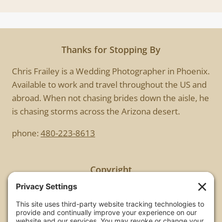
Thanks for Stopping By
Chris Frailey is a Wedding Photographer in Phoenix.
Available to work and travel throughout the US and
abroad. When not chasing brides down the aisle, he
is chasing storms across the Arizona desert.
phone:
480-223-8613
Copyright
All images are copyrighted by Chris Frailey. Any use
of these photos without the express written
consent of Chris Frailey is strictly prohibited.