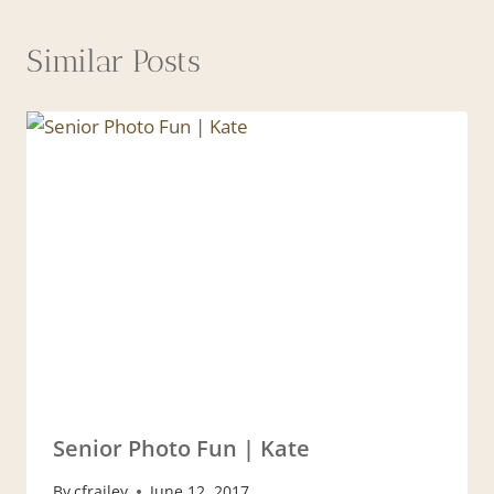
Similar Posts
Senior Photo Fun | Kate
By
cfrailey
June 12, 2017