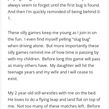
always seem to forget until the first bug is found.
And then I’m quickly reminded of being behind 0-
1.
These silly games keep me young as I join in on
the fun. I even find myself yelling “slug bug”
when driving alone. But more importantly these
silly games remind me of how time is passing by
with my children. Before long this game will pass
as many others have. My daughter will hit the
teenage years and my wife and I will cease to
exist.
My 2 year old still wrestles with me on the bed.
He loves to do a flying leap and land flat on top of
me. Not too many of these matches left. Before