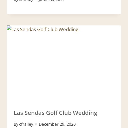
Las Sendas Golf Club Wedding
By
cfrailey
December 29, 2020