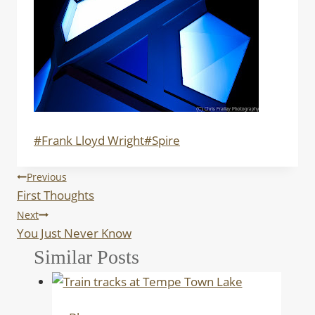
Post
#
Frank Lloyd Wright
#
Spire
Tags:
Post
Previous
First Thoughts
navigation
Next
You Just Never Know
Similar Posts