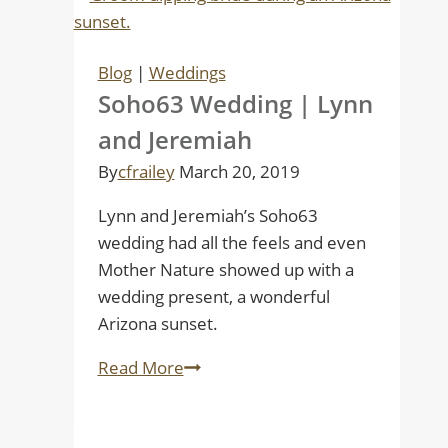
Blog
|
Weddings
Soho63 Wedding | Lynn
and Jeremiah
By
cfrailey
March 20, 2019
Lynn and Jeremiah’s Soho63
wedding had all the feels and even
Mother Nature showed up with a
wedding present, a wonderful
Arizona sunset.
Soho63
Read More
Wedding
|
Lynn