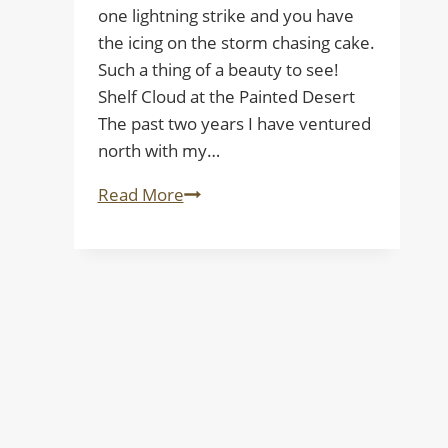
one lightning strike and you have
the icing on the storm chasing cake.
Such a thing of a beauty to see!
Shelf Cloud at the Painted Desert
The past two years I have ventured
north with my…
Shelf
Read More
Cloud
at
the
Painted
Desert