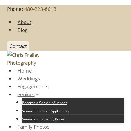
Skip
Phone:
480-223-8613
to
content
About
Blog
Contact
Home
Weddings
Engagements
Seniors
Become a Senior Influencer
Senior Influencer Application
Senior Photography Prices
Family Photos