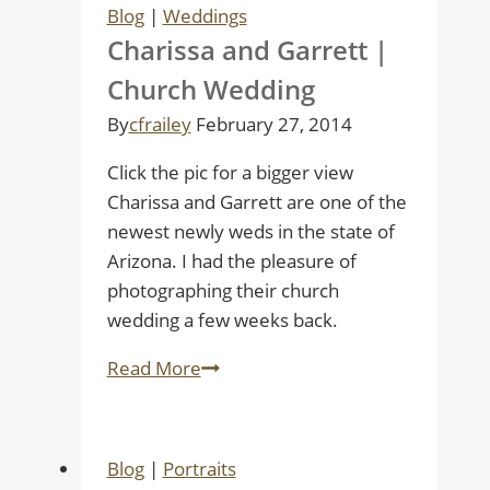
Blog
|
Weddings
Charissa and Garrett |
Church Wedding
By
cfrailey
February 27, 2014
Click the pic for a bigger view
Charissa and Garrett are one of the
newest newly weds in the state of
Arizona. I had the pleasure of
photographing their church
wedding a few weeks back.
Charissa
Read More
and
Garrett
|
Blog
|
Portraits
Church