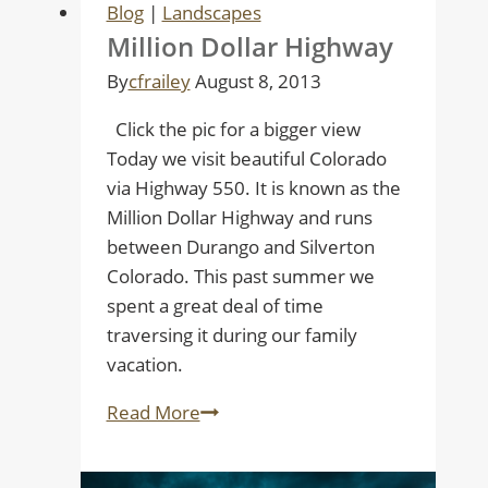
Blog
|
Landscapes
and
Million Dollar Highway
Jeremiah
By
cfrailey
August 8, 2013
Click the pic for a bigger view
Today we visit beautiful Colorado
via Highway 550. It is known as the
Million Dollar Highway and runs
between Durango and Silverton
Colorado. This past summer we
spent a great deal of time
traversing it during our family
vacation.
Million
Read More
Dollar
Highway