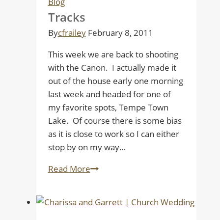
Blog
Tracks
By
cfrailey
February 8, 2011
This week we are back to shooting
with the Canon. I actually made it
out of the house early one morning
last week and headed for one of
my favorite spots, Tempe Town
Lake. Of course there is some bias
as it is close to work so I can either
stop by on my way…
Tracks
Read More