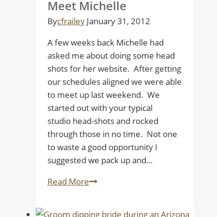
Meet Michelle
Wedding
By
cfrailey
January 31, 2012
A few weeks back Michelle had
asked me about doing some head
shots for her website. After getting
our schedules aligned we were able
to meet up last weekend. We
started out with your typical
studio head-shots and rocked
through those in no time. Not one
to waste a good opportunity I
suggested we pack up and…
Meet
Read More
Michelle