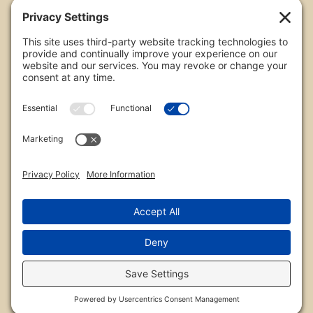
Copyright
All images are copyrighted by Chris Frailey. Any use
of these photos without the express written
consent of Chris Frailey is strictly prohibited.
For those wishing to purchase or license any image
on this website please contact Chris Frailey at one
of the avenues listed.
© 2026 Chris Frailey Photography
Privacy Policy
|
Terms of Service
|
Disclaimer
|
Cookie Policy