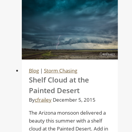
Blog
|
Storm Chasing
Shelf Cloud at the
Painted Desert
By
cfrailey
December 5, 2015
The Arizona monsoon delivered a
beauty this summer with a shelf
cloud at the Painted Desert. Add in