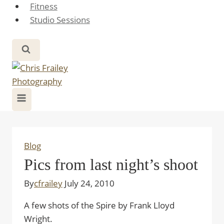
Fitness
Studio Sessions
Blog
Pics from last night’s shoot
By
cfrailey
July 24, 2010
A few shots of the Spire by Frank Lloyd
Wright.