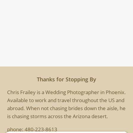
Thanks for Stopping By
Chris Frailey is a Wedding Photographer in Phoenix.
Available to work and travel throughout the US and
abroad. When not chasing brides down the aisle, he
is chasing storms across the Arizona desert.
phone:
480-223-8613