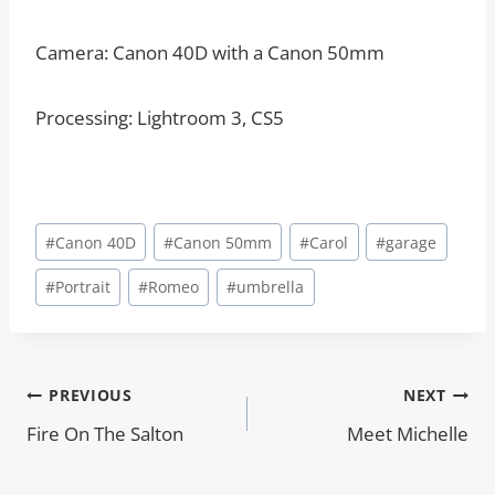
Camera: Canon 40D with a Canon 50mm
Processing: Lightroom 3, CS5
Post
#
Canon 40D
#
Canon 50mm
#
Carol
#
garage
Tags:
#
Portrait
#
Romeo
#
umbrella
Post
PREVIOUS
NEXT
Fire On The Salton
Meet Michelle
navigation