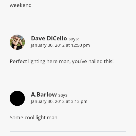
weekend
Dave DiCello
says:
January 30, 2012 at 12:50 pm
Perfect lighting here man, you’ve nailed this!
A.Barlow
says:
January 30, 2012 at 3:13 pm
Some cool light man!