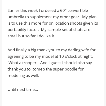
Earlier this week I ordered a 60″ convertible
umbrella to supplement my other gear. My plan
is to use this more for on location shoots given its
portability factor. My sample set of shots are
small but so far I do like it.
And finally a big thank you to my darling wife for
agreeing to be my model at 10 o’clock at night.
What a trooper. And I guess I should also say
thank you to Romeo the super poodle for
modeling as well.
Until next time…