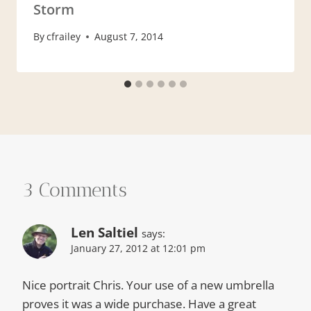
Storm
By
cfrailey
August 7, 2014
3 Comments
Len Saltiel
says:
January 27, 2012 at 12:01 pm
Nice portrait Chris. Your use of a new umbrella
proves it was a wide purchase. Have a great