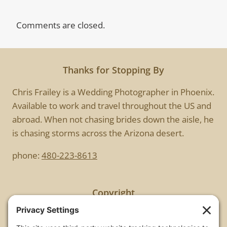
Comments are closed.
Thanks for Stopping By
Chris Frailey is a Wedding Photographer in Phoenix.
Available to work and travel throughout the US and
abroad. When not chasing brides down the aisle, he
is chasing storms across the Arizona desert.
phone:
480-223-8613
Copyright
All images are copyrighted by Chris Frailey. Any use