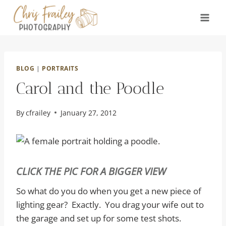
Skip
to
content
BLOG
|
PORTRAITS
Carol and the Poodle
By
cfrailey
January 27, 2012
CLICK THE PIC FOR A BIGGER VIEW
So what do you do when you get a new piece of
lighting gear? Exactly. You drag your wife out to
the garage and set up for some test shots.