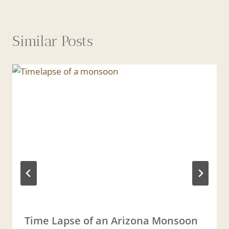
Similar Posts
Time Lapse of an Arizona Monsoon