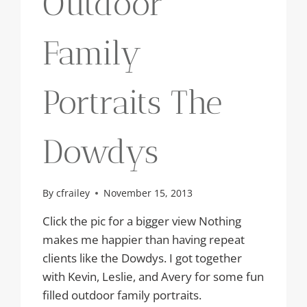
Outdoor
Family
Portraits The
Dowdys
By
cfrailey
November 15, 2013
Click the pic for a bigger view Nothing
makes me happier than having repeat
clients like the Dowdys. I got together
with Kevin, Leslie, and Avery for some fun
filled outdoor family portraits.