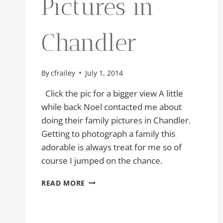
Pictures in
Chandler
By
cfrailey
July 1, 2014
Click the pic for a bigger view A little
while back Noel contacted me about
doing their family pictures in Chandler.
Getting to photograph a family this
adorable is always treat for me so of
course I jumped on the chance.
FAMILY
READ MORE
PICTURES
IN
CHANDLER