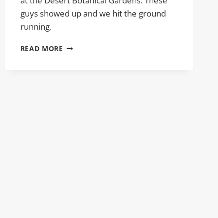
at the Desert Botanical Gardens. These
guys showed up and we hit the ground
running.
DESERT
READ MORE
BOTANICAL
GARDEN
PORTRAITS
DESEREE
AND
TJ