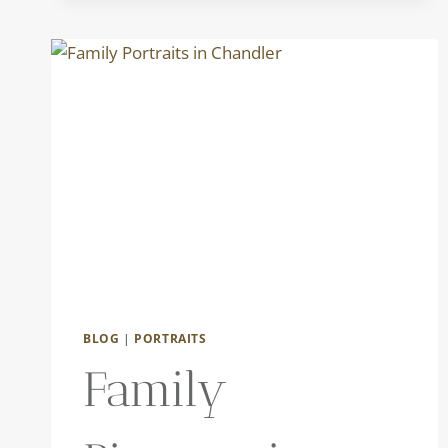
THE
PHOENIX
ZOO
|
THE
DOWDYS
BLOG
|
PORTRAITS
Family