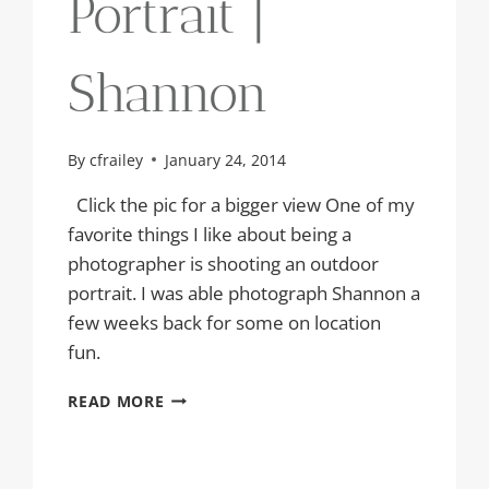
Portrait |
Shannon
By
cfrailey
January 24, 2014
Click the pic for a bigger view One of my
favorite things I like about being a
photographer is shooting an outdoor
portrait. I was able photograph Shannon a
few weeks back for some on location
fun.
OUTDOOR
READ MORE
PORTRAIT
|
SHANNON