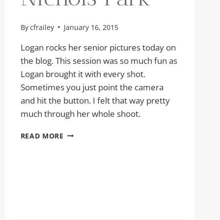
By
cfrailey
January 16, 2015
Logan rocks her senior pictures today on
the blog. This session was so much fun as
Logan brought it with every shot.
Sometimes you just point the camera
and hit the button. I felt that way pretty
much through her whole shoot.
SENIOR
READ MORE
PICTURES
LOGAN
|
NICHOLS
PARK