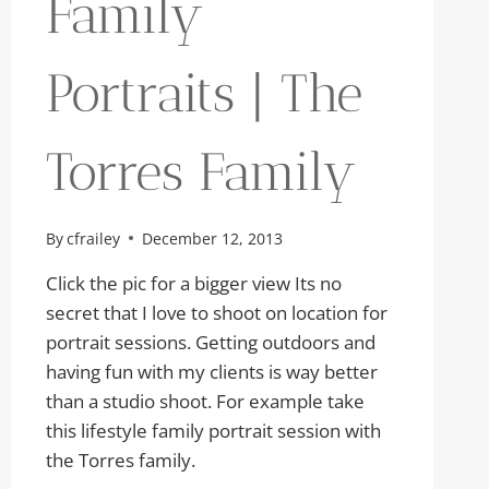
Family
Portraits | The
Torres Family
By
cfrailey
December 12, 2013
Click the pic for a bigger view Its no
secret that I love to shoot on location for
portrait sessions. Getting outdoors and
having fun with my clients is way better
than a studio shoot. For example take
this lifestyle family portrait session with
the Torres family.