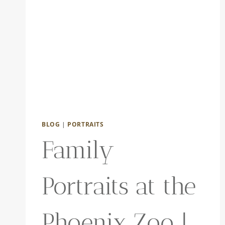
BLOG
|
PORTRAITS
Family
Portraits at the
Phoenix Zoo |