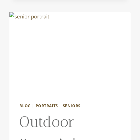
BLOG
|
PORTRAITS
|
SENIORS
Outdoor