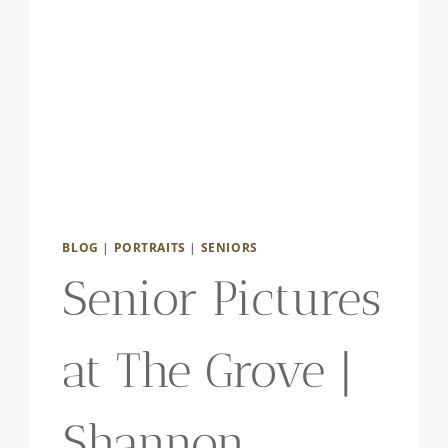
BLOG
|
PORTRAITS
|
SENIORS
Senior Pictures
at The Grove |
Shannon