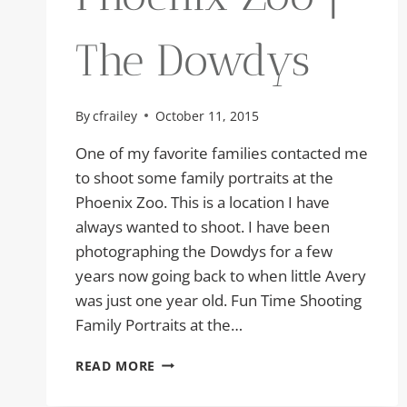
The Dowdys
By
cfrailey
October 11, 2015
One of my favorite families contacted me
to shoot some family portraits at the
Phoenix Zoo. This is a location I have
always wanted to shoot. I have been
photographing the Dowdys for a few
years now going back to when little Avery
was just one year old. Fun Time Shooting
Family Portraits at the…
FAMILY
READ MORE
PORTRAITS
AT