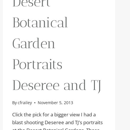
Desert
Botanical
Garden
Portraits
Deseree and TJ
By
cfrailey
November 5, 2013
Click the pick for a bigger view I had a
blast shooting Deseree and TJ’s portraits