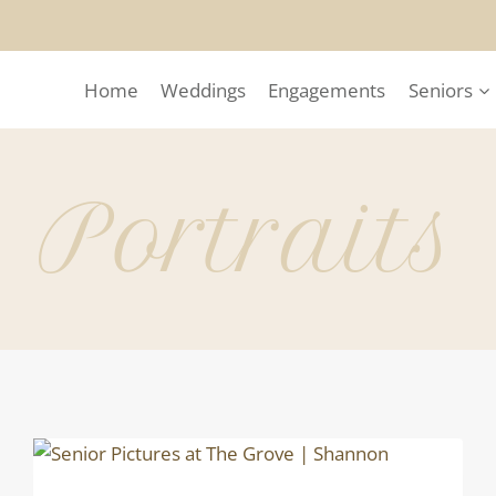
Home
Weddings
Engagements
Seniors
Portraits