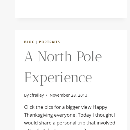
BLOG
|
PORTRAITS
A North Pole
Experience
By
cfrailey
November 28, 2013
Click the pics for a bigger view Happy
Thanksgiving everyone! Today I thought I
would share a personal trip that involved