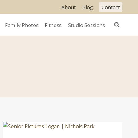
About
Blog
Contact
Family Photos
Fitness
Studio Sessions