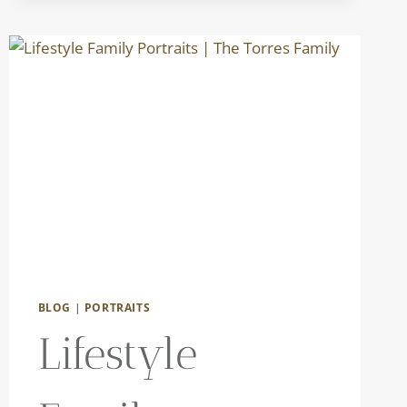
BLOG
|
PORTRAITS
Lifestyle