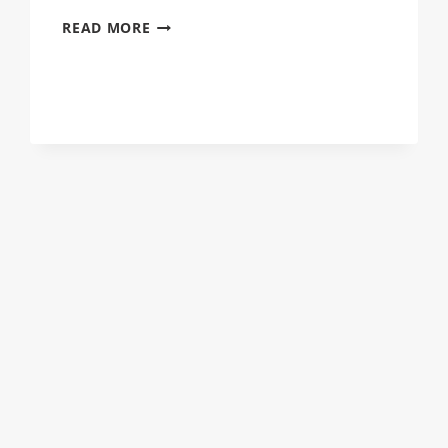
OUTDOOR
READ MORE
FAMILY
PORTRAITS
THE
DOWDYS