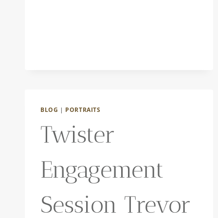
BLOG
|
PORTRAITS
Twister
Engagement
Session Trevor