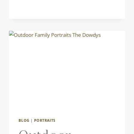
BLOG
|
PORTRAITS