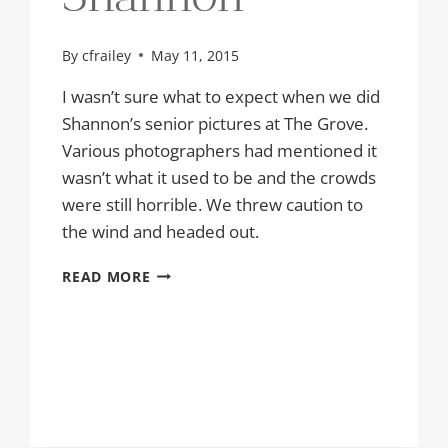
By
cfrailey
May 11, 2015
I wasn’t sure what to expect when we did
Shannon’s senior pictures at The Grove.
Various photographers had mentioned it
wasn’t what it used to be and the crowds
were still horrible. We threw caution to
the wind and headed out.
SENIOR
READ MORE
PICTURES
AT
THE
GROVE
|
SHANNON