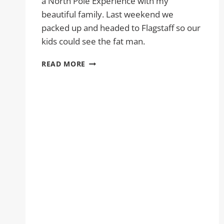
a North Pole Experience with my
beautiful family. Last weekend we
packed up and headed to Flagstaff so our
kids could see the fat man.
A
READ MORE
NORTH
POLE
EXPERIENCE