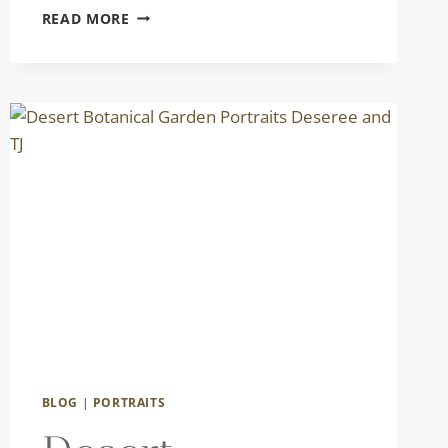
LIFESTYLE
READ MORE
FAMILY
PORTRAITS
|
THE
TORRES
FAMILY
BLOG
|
PORTRAITS