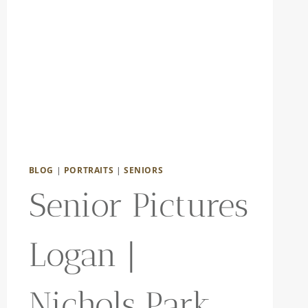
BLOG
|
PORTRAITS
|
SENIORS
Senior Pictures
Logan |
Nichols Park