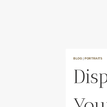
BLOG
|
PORTRAITS
Dis
You