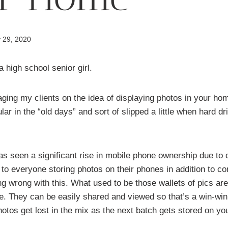
 29, 2020
ging my clients on the idea of displaying photos in your hom
lar in the “old days” and sort of slipped a little when hard 
s seen a significant rise in mobile phone ownership due to c
d to everyone storing photos on their phones in addition to c
ng wrong with this. What used to be those wallets of pics ar
e. They can be easily shared and viewed so that’s a win-win
hotos get lost in the mix as the next batch gets stored on yo