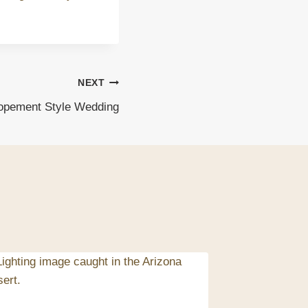
NEXT
lopement Style Wedding