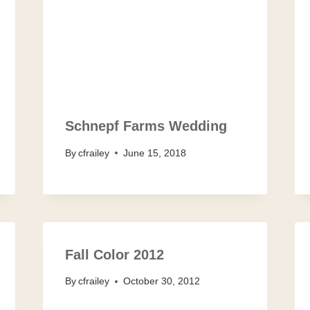
Schnepf Farms Wedding
By
cfrailey
June 15, 2018
Fall Color 2012
By
cfrailey
October 30, 2012