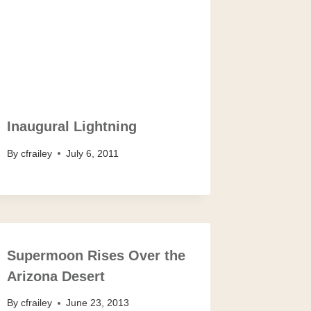
Inaugural Lightning
By
cfrailey
July 6, 2011
Supermoon Rises Over the
Arizona Desert
By
cfrailey
June 23, 2013