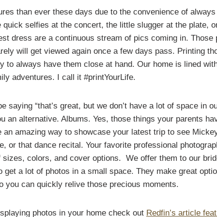
ures than ever these days due to the convenience of alway
quick selfies at the concert, the little slugger at the plate, 
test dress are a continuous stream of pics coming in. Thos
arely will get viewed again once a few days pass. Printing t
y to always have them close at hand. Our home is lined with
ly adventures. I call it #printYourLife.
 saying “that’s great, but we don’t have a lot of space in o
ou an alternative. Albums. Yes, those things your parents ha
 an amazing way to showcase your latest trip to see Micke
 or that dance recital. Your favorite professional photogra
of sizes, colors, and cover options. We offer them to our br
 get a lot of photos in a small space. They make great optio
so you can quickly relive those precious moments.
isplaying photos in your home check out
Redfin’s article feat