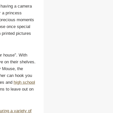
s having a camera
or a princess
e precious moments
hose once special
 printed pictures
ur house”. With
ve on their shelves.
y Mouse, the
pher can hook you
ides and
high school
ns to leave out on
uring a variety of