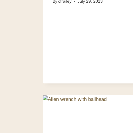
By
cfrailey
July 29, 2013