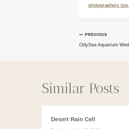
photographers tips
Post
PREVIOUS
OdySea Aquarium Wed
navigat
Similar Posts
Desert Rain Cell