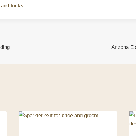
 and tricks
.
ding
Arizona E
ion