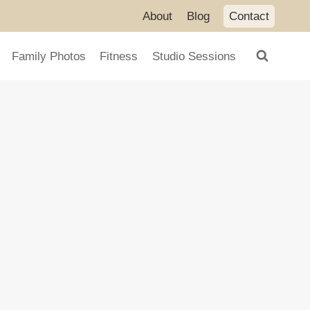
About
Blog
Contact
Family Photos
Fitness
Studio Sessions