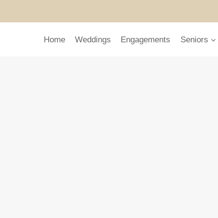
Home
Weddings
Engagements
Seniors