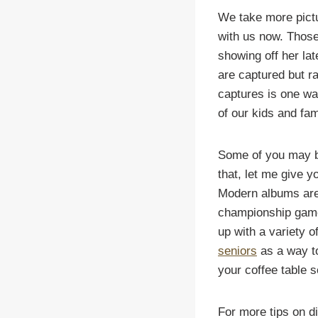
We take more pict
with us now. Those 
showing off her la
are captured but r
captures is one wa
of our kids and fami
Some of you may be
that, let me give y
Modern albums are
championship game,
up with a variety 
seniors
as a way to
your coffee table 
For more tips on d