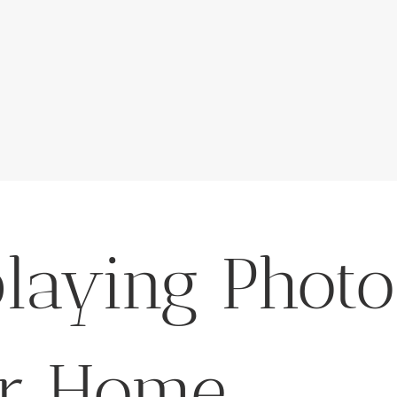
playing Photo
r Home