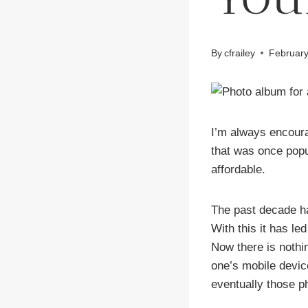
By
cfrailey
February
I’m always encoura
that was once popu
affordable.
The past decade ha
With this it has le
Now there is nothi
one’s mobile devic
eventually those p