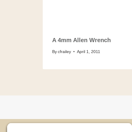
A 4mm Allen Wrench
By
cfrailey
April 1, 2011