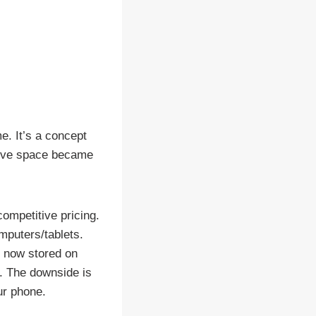
e. It’s a concept
drive space became
ompetitive pricing.
omputers/tablets.
e now stored on
. The downside is
ur phone.