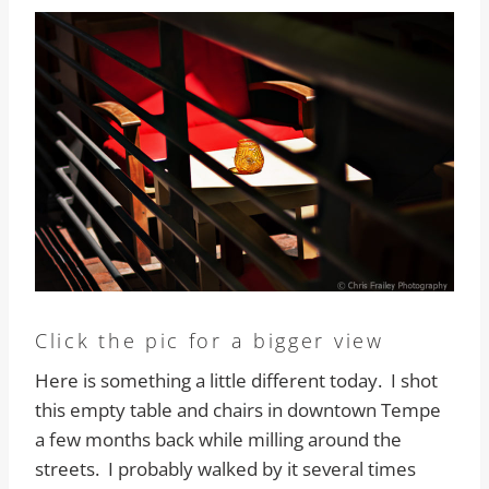
Click the pic for a bigger view
Here is something a little different today. I shot
this empty table and chairs in downtown Tempe
a few months back while milling around the
streets. I probably walked by it several times