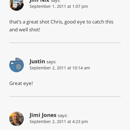
says:
September 1, 2011 at 1:07 pm
that’s a great shot Chris, good eye to catch this
and well shot!
Justin
says:
September 2, 2011 at 10:14 am
Great eye!
Jimi Jones
says:
September 2, 2011 at 4:23 pm