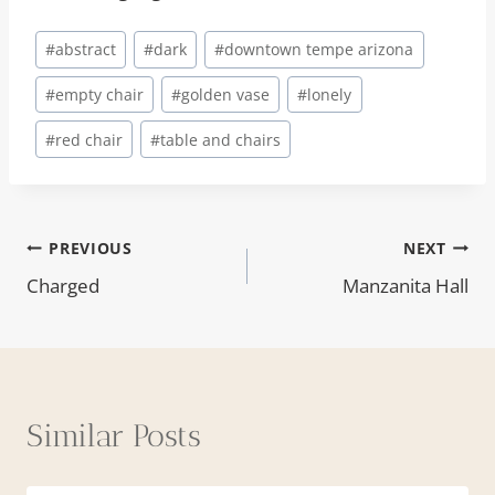
Post
#
abstract
#
dark
#
downtown tempe arizona
Tags:
#
empty chair
#
golden vase
#
lonely
#
red chair
#
table and chairs
Post
PREVIOUS
NEXT
Charged
Manzanita Hall
navigation
Similar Posts