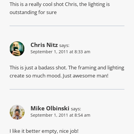
This is a really cool shot Chris, the lighting is
outstanding for sure
Chris Nitz
says:
September 1, 2011 at 8:33 am
This is just a badass shot. The framing and lighting
create so much mood. Just awesome man!
Mike Olbinski
says:
September 1, 2011 at 8:54 am
I like it better empty, nice job!