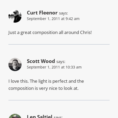
Curt Fleenor
says:
September 1, 2011 at 9:42 am
Just a great composition all around Chris!
Scott Wood
says:
September 1, 2011 at 10:33 am
I love this. The light is perfect and the
composition is very nice to look at.
Len Saltiel
says: