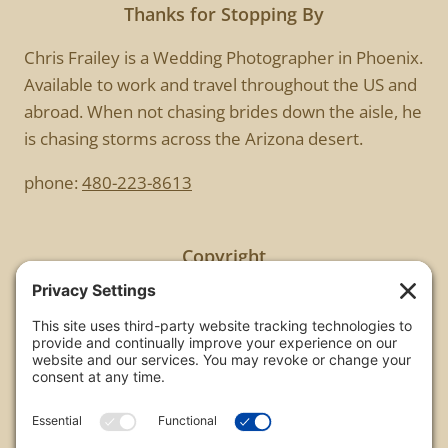
Thanks for Stopping By
Chris Frailey is a Wedding Photographer in Phoenix.
Available to work and travel throughout the US and
abroad. When not chasing brides down the aisle, he
is chasing storms across the Arizona desert.
phone:
480-223-8613
Copyright
All images are copyrighted by Chris Frailey. Any use
of these photos without the express written
consent of Chris Frailey is strictly prohibited.
For those wishing to purchase or license any image
on this website please contact Chris Frailey at one