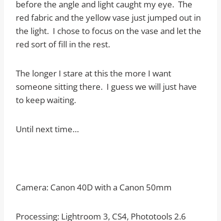
before the angle and light caught my eye. The
red fabric and the yellow vase just jumped out in
the light. I chose to focus on the vase and let the
red sort of fill in the rest.
The longer I stare at this the more I want
someone sitting there. I guess we will just have
to keep waiting.
Until next time…
Camera: Canon 40D with a Canon 50mm
Processing: Lightroom 3, CS4, Phototools 2.6