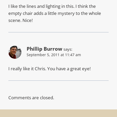
I like the lines and lighting in this. I think the
empty chair adds a little mystery to the whole
scene. Nice!
Phillip Burrow
says:
September 5, 2011 at 11:47 am
I really like it Chris. You have a great eye!
Comments are closed.