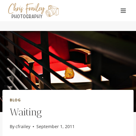
Skip
to
content
BLOG
Waiting
By
cfrailey
September 1, 2011