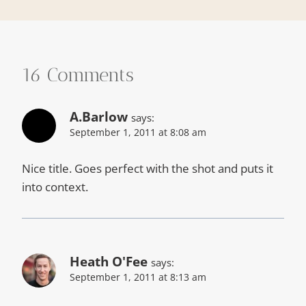
16 Comments
A.Barlow
says:
September 1, 2011 at 8:08 am
Nice title. Goes perfect with the shot and puts it
into context.
Heath O'Fee
says:
September 1, 2011 at 8:13 am