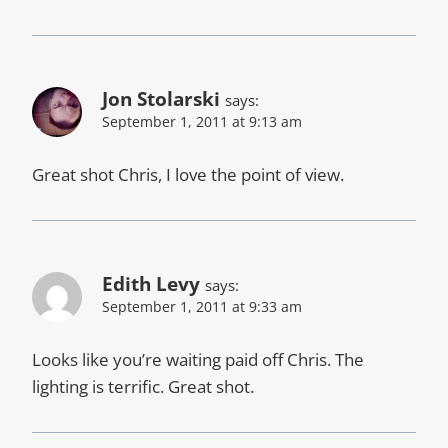
Jon Stolarski
says:
September 1, 2011 at 9:13 am
Great shot Chris, I love the point of view.
Edith Levy
says:
September 1, 2011 at 9:33 am
Looks like you’re waiting paid off Chris. The
lighting is terrific. Great shot.