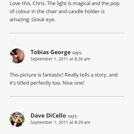
Love this, Chris. The light is magical and the pop
of colour in the chair and candle holder is
amazing. Great eye.
Tobias George
says:
September 1, 2011 at 8:26 am
This picture is fantastic! Really tells a story, and
it’s titled perfectly too. Nice one!
Dave DiCello
says:
September 1, 2011 at 8:29 am