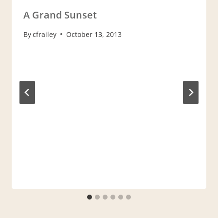
A Grand Sunset
By
cfrailey
October 13, 2013