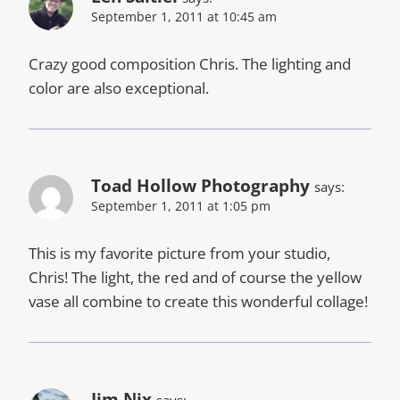
September 1, 2011 at 10:45 am
Crazy good composition Chris. The lighting and
color are also exceptional.
Toad Hollow Photography
says:
September 1, 2011 at 1:05 pm
This is my favorite picture from your studio,
Chris! The light, the red and of course the yellow
vase all combine to create this wonderful collage!
Jim Nix