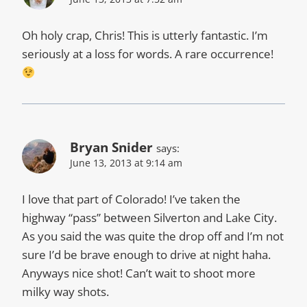
Oh holy crap, Chris! This is utterly fantastic. I’m
seriously at a loss for words. A rare occurrence!
Bryan Snider
says:
June 13, 2013 at 9:14 am
I love that part of Colorado! I’ve taken the
highway “pass” between Silverton and Lake City.
As you said the was quite the drop off and I’m not
sure I’d be brave enough to drive at night haha.
Anyways nice shot! Can’t wait to shoot more
milky way shots.