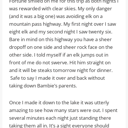
Fortune smiled on me for this trip as both nights I
was rewarded with clear skies. My only danger
(and it was a big one) was avoiding elk on a
mountain pass highway. My first night over I saw
eight elk and my second night I saw twenty six.
Bare in mind on this highway you have a sheer
dropoff on one side and sheer rock face on the
other side. I told myself if an elk jumps out in
front of me do not swerve. Hit him straight on
and it will be steaks tomorrow night for dinner.
Safe to say I made it over and back without
taking down Bambie’s parents.
Once I made it down to the lake it was utterly
amazing to see how many stars were out. I spent
several minutes each night just standing there
taking them all in. It’s a sight everyone should