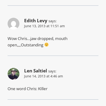
Edith Levy
says:
June 13, 2013 at 11:51 am
Wow Chris…jaw dropped, mouth
open,,,,Outstanding
Len Saltiel
says:
June 14, 2013 at 4:46 am
One word Chris: KIller