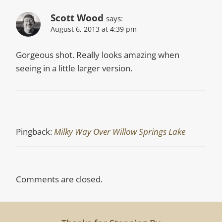
Scott Wood
says:
August 6, 2013 at 4:39 pm
Gorgeous shot. Really looks amazing when
seeing in a little larger version.
Pingback:
Milky Way Over Willow Springs Lake
Comments are closed.