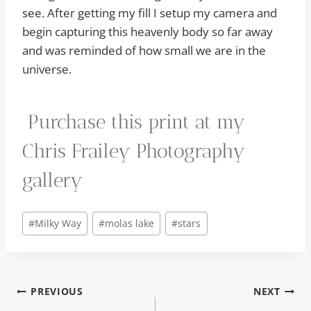
see. After getting my fill I setup my camera and
begin capturing this heavenly body so far away
and was reminded of how small we are in the
universe.
Purchase this print at my
Chris Frailey Photography
gallery
Post
#
Milky Way
#
molas lake
#
stars
Tags:
Post
PREVIOUS
NEXT