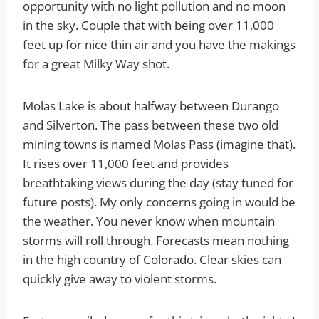
opportunity with no light pollution and no moon
in the sky. Couple that with being over 11,000
feet up for nice thin air and you have the makings
for a great Milky Way shot.
Molas Lake is about halfway between Durango
and Silverton. The pass between these two old
mining towns is named Molas Pass (imagine that).
It rises over 11,000 feet and provides
breathtaking views during the day (stay tuned for
future posts). My only concerns going in would be
the weather. You never know when mountain
storms will roll through. Forecasts mean nothing
in the high country of Colorado. Clear skies can
quickly give away to violent storms.