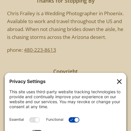
Thanks for Stopping By
Chris Frailey is a Wedding Photographer in Phoenix.
Available to work and travel throughout the US and
abroad. When not chasing brides down the aisle, he
is chasing storms across the Arizona desert.
phone:
480-223-8613
Copyright
All images are copyrighted by Chris Frailey. Any use
of these photos without the express written
consent of Chris Frailey is strictly prohibited.
For those wishing to purchase or license any image
on this website please contact Chris Frailey at one
of the avenues listed.