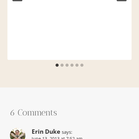
6 Comments
Erin Duke
says:
June 13, 2013 at 7:52 am