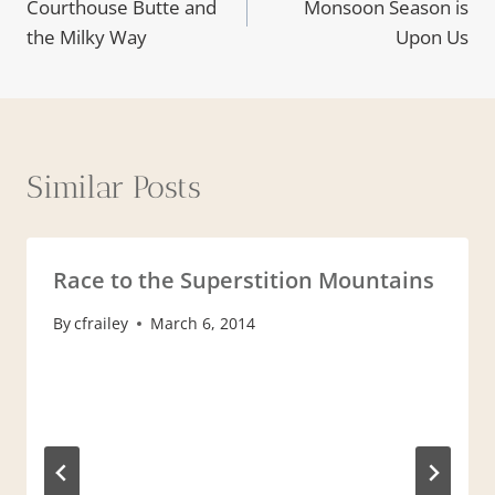
Courthouse Butte and
Monsoon Season is
navigation
the Milky Way
Upon Us
Similar Posts
Race to the Superstition Mountains
By
cfrailey
March 6, 2014