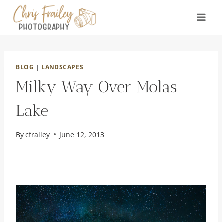
Skip
to
content
BLOG
|
LANDSCAPES
Milky Way Over Molas
Lake
By
cfrailey
June 12, 2013