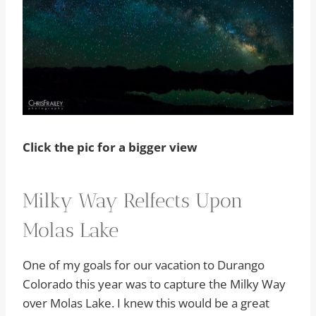
Click the pic for a bigger view
Milky Way Relfects Upon
Molas Lake
One of my goals for our vacation to Durango
Colorado this year was to capture the Milky Way
over Molas Lake. I knew this would be a great