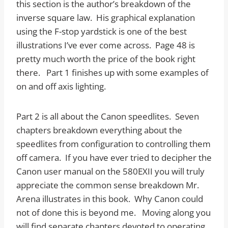
this section is the author’s breakdown of the
inverse square law. His graphical explanation
using the F-stop yardstick is one of the best
illustrations I’ve ever come across. Page 48 is
pretty much worth the price of the book right
there. Part 1 finishes up with some examples of
on and off axis lighting.
Part 2 is all about the Canon speedlites. Seven
chapters breakdown everything about the
speedlites from configuration to controlling them
off camera. If you have ever tried to decipher the
Canon user manual on the 580EXII you will truly
appreciate the common sense breakdown Mr.
Arena illustrates in this book. Why Canon could
not of done this is beyond me. Moving along you
will find separate chapters devoted to operating