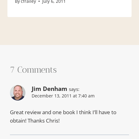
By
cfrailey
July 6, 2011
7 Comments
Jim Denham
says:
December 13, 2011 at 7:40 am
Great review and one book I think I’ll have to
obtain! Thanks Chris!