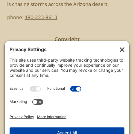
is chasing storms across the Arizona desert.
phone:
480-223-8613
Copyright
All images are copyrighted by Chris Frailey. Any use
of these photos without the express written
consent of Chris Frailey is strictly prohibited.
For those wishing to purchase or license any image
on this website please contact Chris Frailey at one
of the avenues listed.