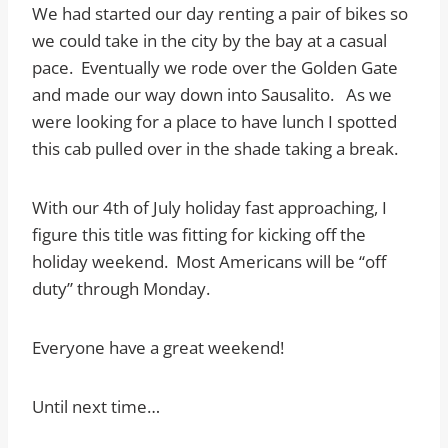
We had started our day renting a pair of bikes so
we could take in the city by the bay at a casual
pace. Eventually we rode over the Golden Gate
and made our way down into Sausalito. As we
were looking for a place to have lunch I spotted
this cab pulled over in the shade taking a break.
With our 4th of July holiday fast approaching, I
figure this title was fitting for kicking off the
holiday weekend. Most Americans will be “off
duty” through Monday.
Everyone have a great weekend!
Until next time…