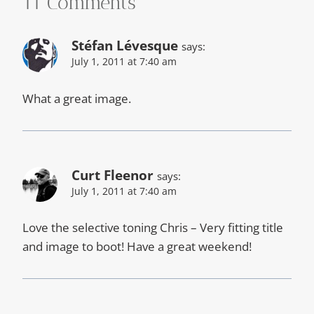
11 Comments
Stéfan Lévesque
says:
July 1, 2011 at 7:40 am
What a great image.
Curt Fleenor
says:
July 1, 2011 at 7:40 am
Love the selective toning Chris – Very fitting title
and image to boot! Have a great weekend!