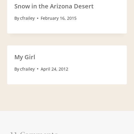
Snow in the Arizona Desert
By
cfrailey
February 16, 2015
My Girl
By
cfrailey
April 24, 2012