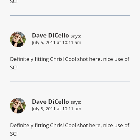
SC!
Dave DiCello
says:
July 5, 2011 at 10:11 am
Definitely fitting Chris! Cool shot here, nice use of
SC!
Dave DiCello
says:
July 5, 2011 at 10:11 am
Definitely fitting Chris! Cool shot here, nice use of
SC!