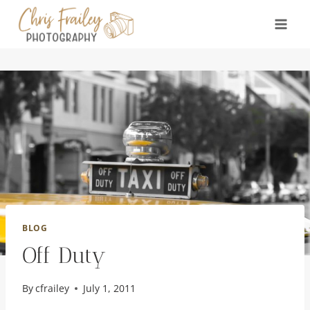
Skip
to
content
BLOG
Off Duty
By
cfrailey
July 1, 2011