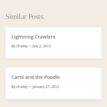
Similar Posts
Lightning Crawlers
By
cfrailey
July 2, 2013
Carol and the Poodle
By
cfrailey
January 27, 2012