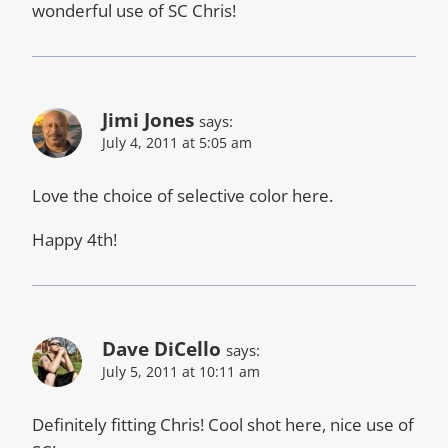
wonderful use of SC Chris!
Jimi Jones
says:
July 4, 2011 at 5:05 am
Love the choice of selective color here.
Happy 4th!
Dave DiCello
says:
July 5, 2011 at 10:11 am
Definitely fitting Chris! Cool shot here, nice use of