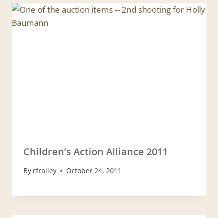
Children’s Action Alliance 2011
By
cfrailey
October 24, 2011