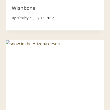
Wishbone
By
cfrailey
July 12, 2012