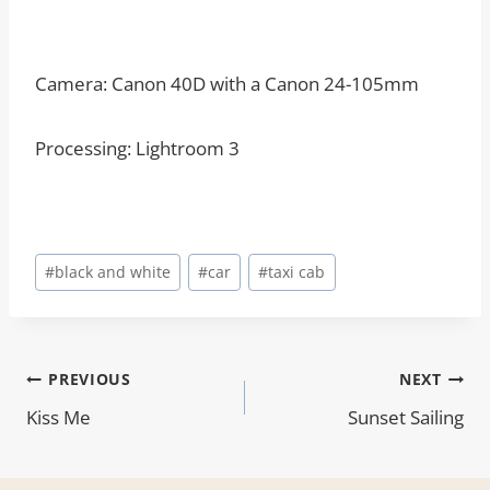
Camera: Canon 40D with a Canon 24-105mm
Processing: Lightroom 3
Post
#
black and white
#
car
#
taxi cab
Tags:
Post
PREVIOUS
NEXT
Kiss Me
Sunset Sailing
navigation