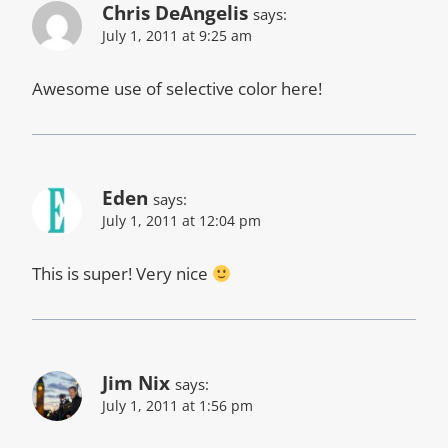
Chris DeAngelis
says:
July 1, 2011 at 9:25 am
Awesome use of selective color here!
Eden
says:
July 1, 2011 at 12:04 pm
This is super! Very nice
Jim Nix
says:
July 1, 2011 at 1:56 pm