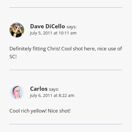
Dave DiCello
says:
July 5, 2011 at 10:11 am
Definitely fitting Chris! Cool shot here, nice use of
SC!
Carlos
says:
July 6, 2011 at 8:22 am
Cool rich yellow! Nice shot!