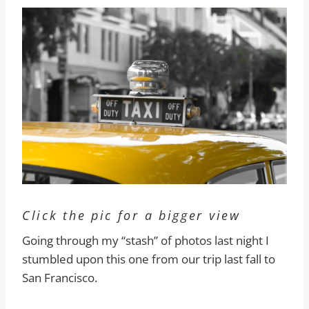
Click the pic for a bigger view
Going through my “stash” of photos last night I
stumbled upon this one from our trip last fall to
San Francisco.