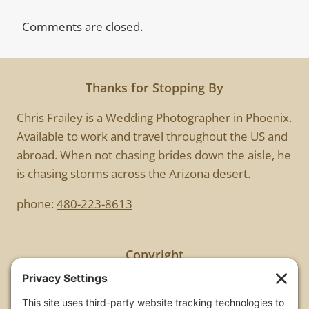
Comments are closed.
Thanks for Stopping By
Chris Frailey is a Wedding Photographer in Phoenix.
Available to work and travel throughout the US and
abroad. When not chasing brides down the aisle, he
is chasing storms across the Arizona desert.
phone:
480-223-8613
Copyright
All images are copyrighted by Chris Frailey. Any use
of these photos without the express written