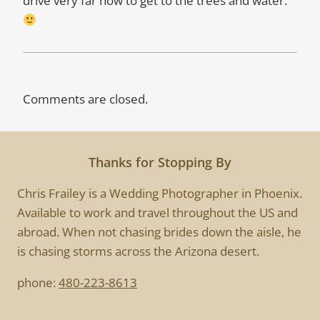
drive very far now to get to the trees and water.
Comments are closed.
Thanks for Stopping By
Chris Frailey is a Wedding Photographer in Phoenix.
Available to work and travel throughout the US and
abroad. When not chasing brides down the aisle, he
is chasing storms across the Arizona desert.
phone:
480-223-8613