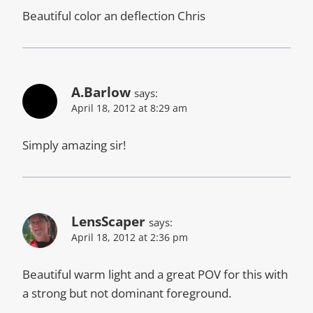
Beautiful color an deflection Chris
A.Barlow
says:
April 18, 2012 at 8:29 am
Simply amazing sir!
LensScaper
says:
April 18, 2012 at 2:36 pm
Beautiful warm light and a great POV for this with
a strong but not dominant foreground.