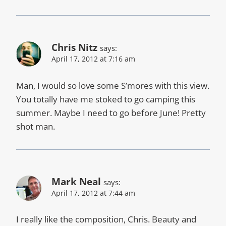
Chris Nitz
says:
April 17, 2012 at 7:16 am
Man, I would so love some S’mores with this view.
You totally have me stoked to go camping this
summer. Maybe I need to go before June! Pretty
shot man.
Mark Neal
says:
April 17, 2012 at 7:44 am
I really like the composition, Chris. Beauty and