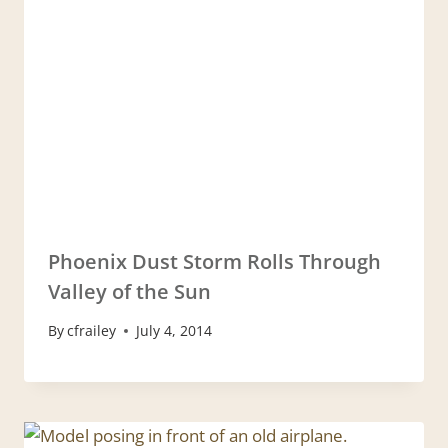
Phoenix Dust Storm Rolls Through
Valley of the Sun
By
cfrailey
July 4, 2014