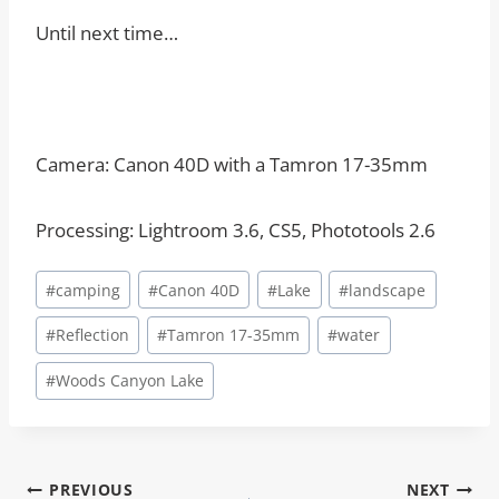
Until next time…
Camera: Canon 40D with a Tamron 17-35mm
Processing: Lightroom 3.6, CS5, Phototools 2.6
Post
#
camping
#
Canon 40D
#
Lake
#
landscape
Tags:
#
Reflection
#
Tamron 17-35mm
#
water
#
Woods Canyon Lake
Post
PREVIOUS
NEXT