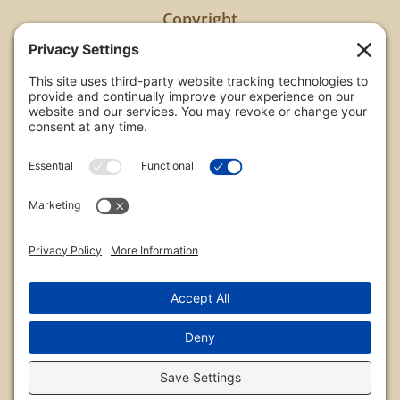
Copyright
All images are copyrighted by Chris Frailey. Any use
of these photos without the express written
consent of Chris Frailey is strictly prohibited.
For those wishing to purchase or license any image
on this website please contact Chris Frailey at one
of the avenues listed.
© 2026 Chris Frailey Photography
Privacy Policy
|
Terms of Service
|
Disclaimer
|