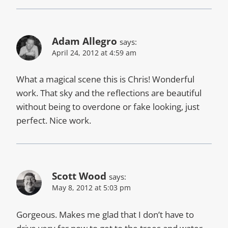
Adam Allegro
says:
April 24, 2012 at 4:59 am
What a magical scene this is Chris! Wonderful
work. That sky and the reflections are beautiful
without being to overdone or fake looking, just
perfect. Nice work.
Scott Wood
says:
May 8, 2012 at 5:03 pm
Gorgeous. Makes me glad that I don’t have to