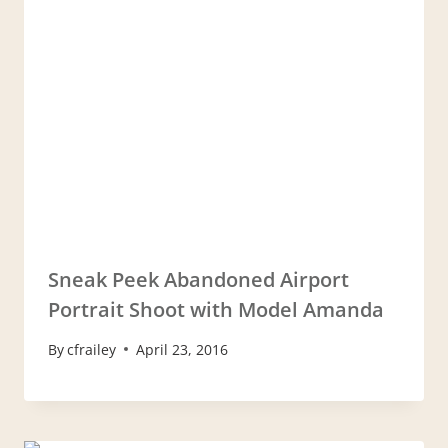
Sneak Peek Abandoned Airport
Portrait Shoot with Model Amanda
By
cfrailey
April 23, 2016