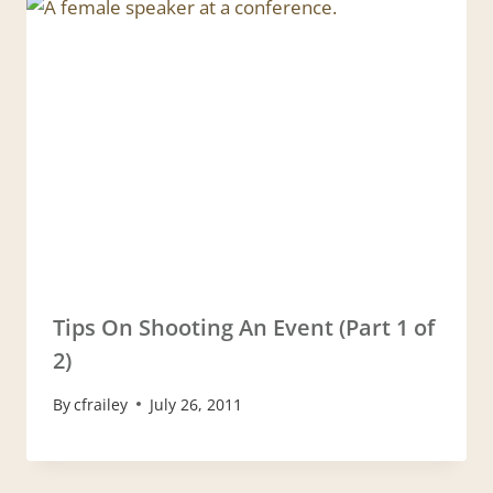
Tips On Shooting An Event (Part 1 of
2)
By
cfrailey
July 26, 2011