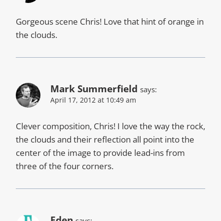
Gorgeous scene Chris! Love that hint of orange in
the clouds.
Mark Summerfield
says:
April 17, 2012 at 10:49 am
Clever composition, Chris! I love the way the rock,
the clouds and their reflection all point into the
center of the image to provide lead-ins from
three of the four corners.
Eden
says: