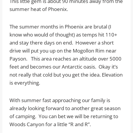
This little gem is about 90 minutes away from the
summer heat of Phoenix.
The summer months in Phoenix are brutal (I
know who would of thought) as temps hit 110+
and stay there days on end. However a short
drive will put you up on the Mogollon Rim near
Payson. This area reaches an altitude over 5000
feet and becomes our Antarctic oasis. Okay it’s
not really that cold but you get the idea. Elevation
is everything.
With summer fast approaching our family is
already looking forward to another great season
of camping. You can bet we will be returning to
Woods Canyon for a little “R and R”.