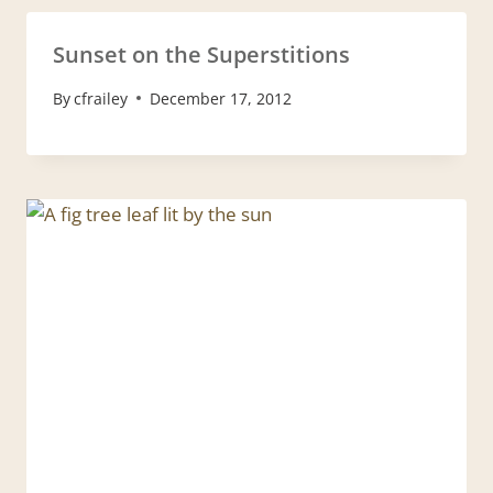
Sunset on the Superstitions
By
cfrailey
December 17, 2012