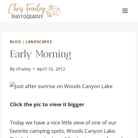
Skip
to
content
BLOG
|
LANDSCAPES
Early Morning
By
cfrailey
April 16, 2012
Click the pic to view it bigger
Today we have a nice little view of one of our
favorite camping spots, Woods Canyon Lake.