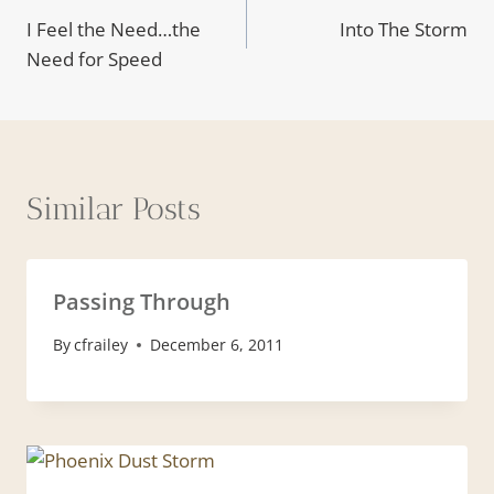
I Feel the Need…the
Into The Storm
navigation
Need for Speed
Similar Posts
Passing Through
By
cfrailey
December 6, 2011