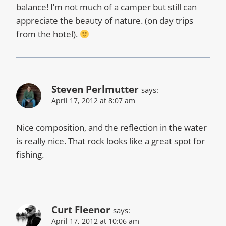
balance! I’m not much of a camper but still can
appreciate the beauty of nature. (on day trips
from the hotel).
Steven Perlmutter
says:
April 17, 2012 at 8:07 am
Nice composition, and the reflection in the water
is really nice. That rock looks like a great spot for
fishing.
Curt Fleenor
says:
April 17, 2012 at 10:06 am