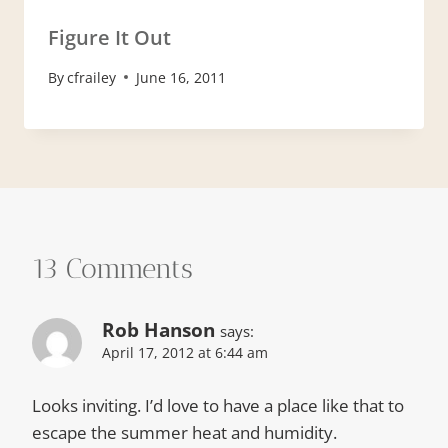
Figure It Out
By
cfrailey
June 16, 2011
13 Comments
Rob Hanson
says:
April 17, 2012 at 6:44 am
Looks inviting. I’d love to have a place like that to
escape the summer heat and humidity.