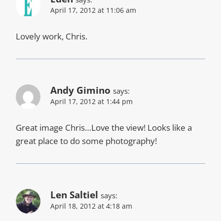
April 17, 2012 at 11:06 am
Lovely work, Chris.
Andy Gimino
says:
April 17, 2012 at 1:44 pm
Great image Chris…Love the view! Looks like a
great place to do some photography!
Len Saltiel
says:
April 18, 2012 at 4:18 am