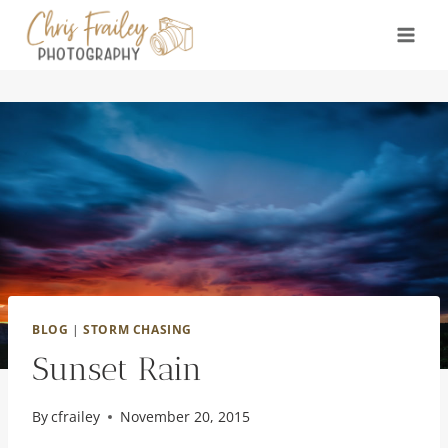
Skip
to
content
BLOG
|
STORM CHASING
Sunset Rain
By
cfrailey
November 20, 2015