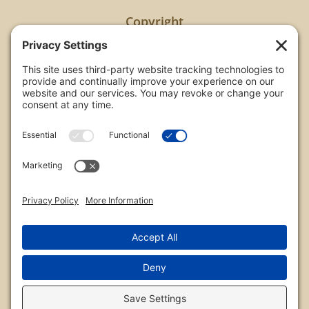
Copyright
All images are copyrighted by Chris Frailey. Any use
of these photos without the express written
consent of Chris Frailey is strictly prohibited.
For those wishing to purchase or license any image
on this website please contact Chris Frailey at one
of the avenues listed.
© 2026 Chris Frailey Photography
Privacy Policy
|
Terms of Service
|
Disclaimer
|