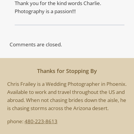
Thank you for the kind words Charlie.
Photography is a passion!!!
Comments are closed.
Thanks for Stopping By
Chris Frailey is a Wedding Photographer in Phoenix.
Available to work and travel throughout the US and
abroad. When not chasing brides down the aisle, he
is chasing storms across the Arizona desert.
phone:
480-223-8613