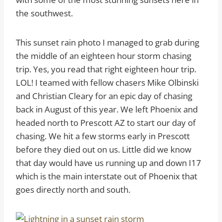
the southwest.
This sunset rain photo I managed to grab during
the middle of an eighteen hour storm chasing
trip. Yes, you read that right eighteen hour trip.
LOL! I teamed with fellow chasers Mike Olbinski
and Christian Cleary for an epic day of chasing
back in August of this year. We left Phoenix and
headed north to Prescott AZ to start our day of
chasing. We hit a few storms early in Prescott
before they died out on us. Little did we know
that day would have us running up and down I17
which is the main interstate out of Phoenix that
goes directly north and south.