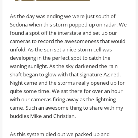
As the day was ending we were just south of
Sedona when this storm popped up on radar. We
found a spot off the interstate and set up our
cameras to record the awesomeness that would
unfold. As the sun set a nice storm cell was
developing in the perfect spot to catch the
waning sunlight. As the sky darkened the rain
shaft began to glow with that signature AZ red.
Night came and the storms really opened up for
quite some time. We sat there for over an hour
with our cameras firing away as the lightning
came. Such an awesome thing to share with my
buddies Mike and Christian.
As this system died out we packed up and