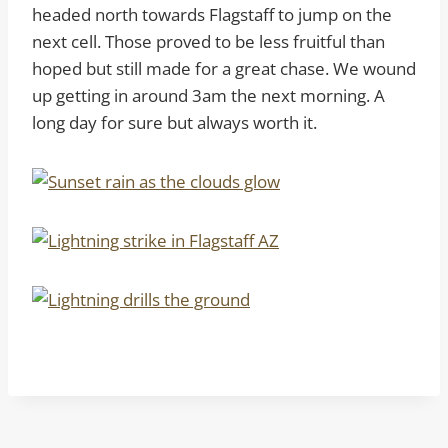
headed north towards Flagstaff to jump on the
next cell. Those proved to be less fruitful than
hoped but still made for a great chase. We wound
up getting in around 3am the next morning. A
long day for sure but always worth it.