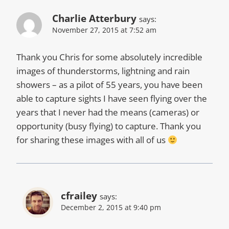
Charlie Atterbury
says:
November 27, 2015 at 7:52 am
Thank you Chris for some absolutely incredible
images of thunderstorms, lightning and rain
showers – as a pilot of 55 years, you have been
able to capture sights I have seen flying over the
years that I never had the means (cameras) or
opportunity (busy flying) to capture. Thank you
for sharing these images with all of us
cfrailey
says:
December 2, 2015 at 9:40 pm