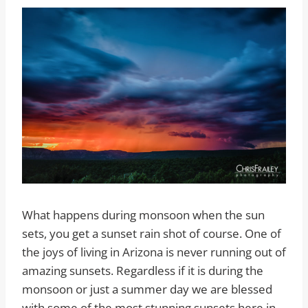
What happens during monsoon when the sun
sets, you get a sunset rain shot of course. One of
the joys of living in Arizona is never running out of
amazing sunsets. Regardless if it is during the
monsoon or just a summer day we are blessed
with some of the most stunning sunsets here in