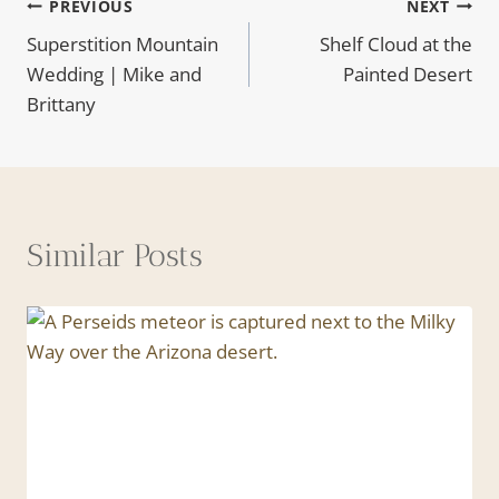
Post
PREVIOUS
NEXT
Superstition Mountain
Shelf Cloud at the
navigation
Wedding | Mike and
Painted Desert
Brittany
Similar Posts