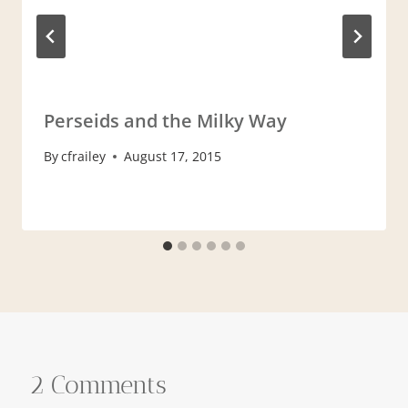
Perseids and the Milky Way
By
cfrailey
August 17, 2015
2 Comments