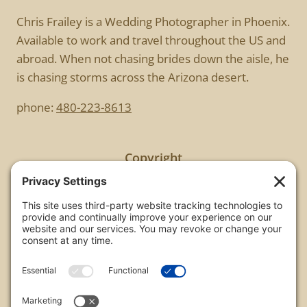
Chris Frailey is a Wedding Photographer in Phoenix.
Available to work and travel throughout the US and
abroad. When not chasing brides down the aisle, he
is chasing storms across the Arizona desert.
phone:
480-223-8613
Copyright
All images are copyrighted by Chris Frailey. Any use
of these photos without the express written
consent of Chris Frailey is strictly prohibited.
For those wishing to purchase or license any image
on this website please contact Chris Frailey at one
of the avenues listed.