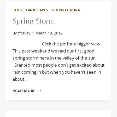
BLOG
|
LANDSCAPES
|
STORM CHASING
Spring Storm
By
cfrailey
March 19, 2012
Click the pic for a bigger view
This past weekend we had our first good
spring storm here in the valley of the sun.
Granted most people don’t get excited about
rain coming in but when you haven’t seen in
about…
SPRING
READ MORE
STORM