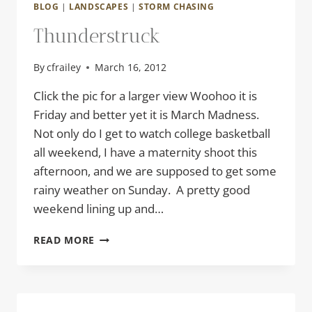
BLOG
|
LANDSCAPES
|
STORM CHASING
Thunderstruck
By
cfrailey
March 16, 2012
Click the pic for a larger view Woohoo it is
Friday and better yet it is March Madness.
Not only do I get to watch college basketball
all weekend, I have a maternity shoot this
afternoon, and we are supposed to get some
rainy weather on Sunday. A pretty good
weekend lining up and…
THUNDERSTRUCK
READ MORE