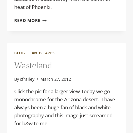
heat of Phoenix.
EARLY
READ MORE
MORNING
BLOG
|
LANDSCAPES
Wasteland
By
cfrailey
March 27, 2012
Click the pic for a larger view Today we go
monochrome for the Arizona desert. I have
always been a huge fan of black and white
photography and this image just screamed
for b&w to me.