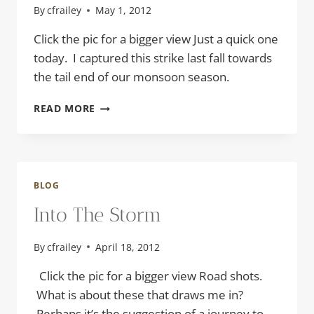
By
cfrailey
May 1, 2012
Click the pic for a bigger view Just a quick one
today. I captured this strike last fall towards
the tail end of our monsoon season.
TWO
READ MORE
FOR
ONE
BLOG
Into The Storm
By
cfrailey
April 18, 2012
Click the pic for a bigger view Road shots.
What is about these that draws me in?
Perhaps it’s the suggestion of a journey to