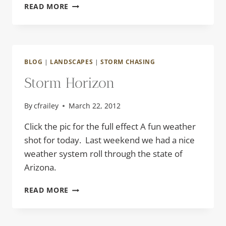
WASTELAND
READ MORE
BLOG
|
LANDSCAPES
|
STORM CHASING
Storm Horizon
By
cfrailey
March 22, 2012
Click the pic for the full effect A fun weather
shot for today. Last weekend we had a nice
weather system roll through the state of
Arizona.
STORM
READ MORE
HORIZON