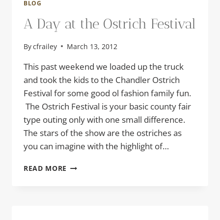
BLOG
A Day at the Ostrich Festival
By
cfrailey
March 13, 2012
This past weekend we loaded up the truck
and took the kids to the Chandler Ostrich
Festival for some good ol fashion family fun.
The Ostrich Festival is your basic county fair
type outing only with one small difference.
The stars of the show are the ostriches as
you can imagine with the highlight of…
A
READ MORE
DAY
AT
THE
OSTRICH
FESTIVAL