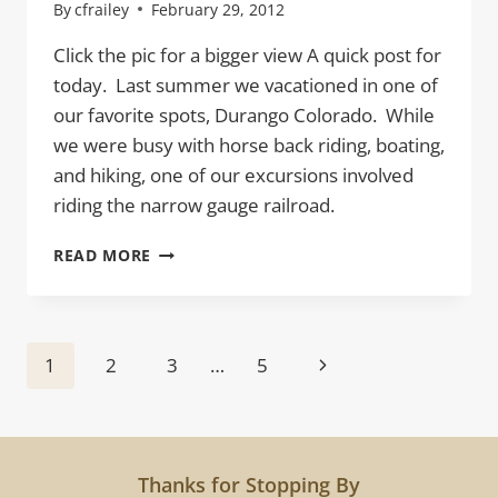
By
cfrailey
February 29, 2012
Click the pic for a bigger view A quick post for
today. Last summer we vacationed in one of
our favorite spots, Durango Colorado. While
we were busy with horse back riding, boating,
and hiking, one of our excursions involved
riding the narrow gauge railroad.
RAILS
READ MORE
Page
Next
1
2
3
…
5
navigation
Page
Thanks for Stopping By