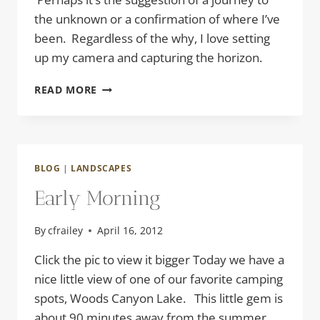
the unknown or a confirmation of where I’ve
been. Regardless of the why, I love setting
up my camera and capturing the horizon.
INTO
READ MORE
THE
STORM
BLOG
|
LANDSCAPES
Early Morning
By
cfrailey
April 16, 2012
Click the pic to view it bigger Today we have a
nice little view of one of our favorite camping
spots, Woods Canyon Lake. This little gem is
about 90 minutes away from the summer