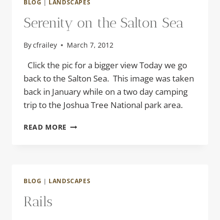
BLOG
|
LANDSCAPES
Serenity on the Salton Sea
By
cfrailey
March 7, 2012
Click the pic for a bigger view Today we go
back to the Salton Sea. This image was taken
back in January while on a two day camping
trip to the Joshua Tree National park area.
SERENITY
READ MORE
ON
THE
SALTON
SEA
BLOG
|
LANDSCAPES
Rails