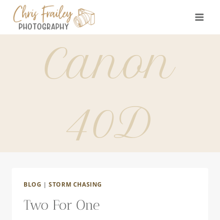
Skip
to
content
Canon
40D
BLOG
|
STORM CHASING
Two For One