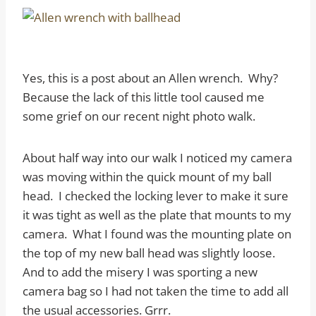
Yes, this is a post about an Allen wrench. Why?
Because the lack of this little tool caused me
some grief on our recent night photo walk.
About half way into our walk I noticed my camera
was moving within the quick mount of my ball
head. I checked the locking lever to make it sure
it was tight as well as the plate that mounts to my
camera. What I found was the mounting plate on
the top of my new ball head was slightly loose.
And to add the misery I was sporting a new
camera bag so I had not taken the time to add all
the usual accessories. Grrr.