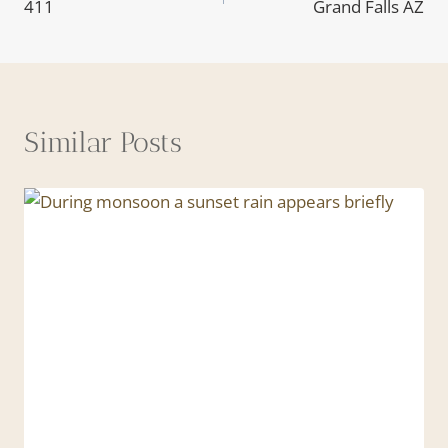
411
Grand Falls AZ
navigation
Similar Posts