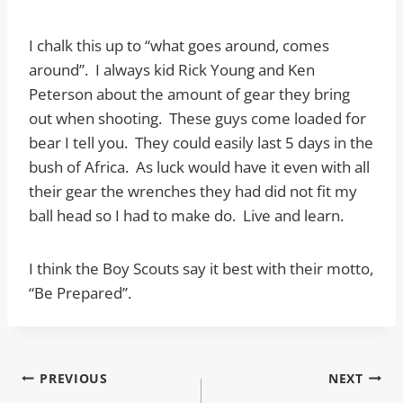
I chalk this up to “what goes around, comes
around”. I always kid Rick Young and Ken
Peterson about the amount of gear they bring
out when shooting. These guys come loaded for
bear I tell you. They could easily last 5 days in the
bush of Africa. As luck would have it even with all
their gear the wrenches they had did not fit my
ball head so I had to make do. Live and learn.
I think the Boy Scouts say it best with their motto,
“Be Prepared”.
Post
PREVIOUS
NEXT