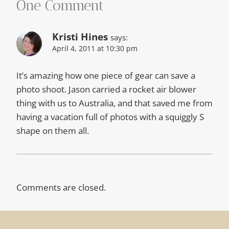
One Comment
Kristi Hines
says:
April 4, 2011 at 10:30 pm
It’s amazing how one piece of gear can save a
photo shoot. Jason carried a rocket air blower
thing with us to Australia, and that saved me from
having a vacation full of photos with a squiggly S
shape on them all.
Comments are closed.