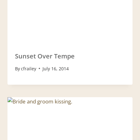
Sunset Over Tempe
By
cfrailey
July 16, 2014