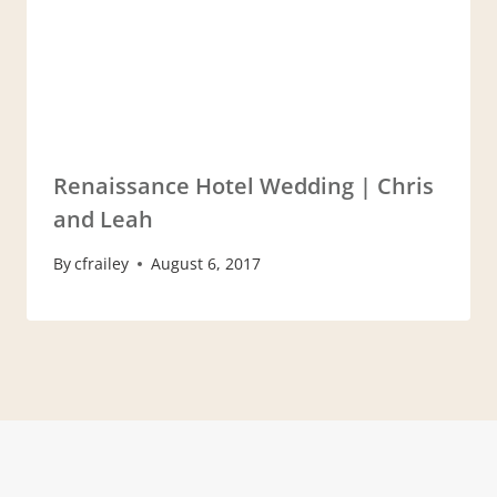
Renaissance Hotel Wedding | Chris
and Leah
By
cfrailey
August 6, 2017