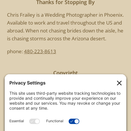
Thanks for Stopping By
Chris Frailey is a Wedding Photographer in Phoenix.
Available to work and travel throughout the US and
abroad. When not chasing brides down the aisle, he
is chasing storms across the Arizona desert.
phone:
480-223-8613
Copyright
All images are copyrighted by Chris Frailey. Any use
of these photos without the express written
consent of Chris Frailey is strictly prohibited.
For those wishing to purchase or license any image
on this website please contact Chris Frailey at one
of the avenues listed.