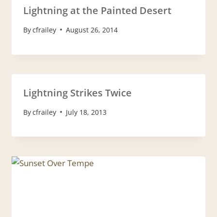
Lightning at the Painted Desert
By
cfrailey
August 26, 2014
Lightning Strikes Twice
By
cfrailey
July 18, 2013