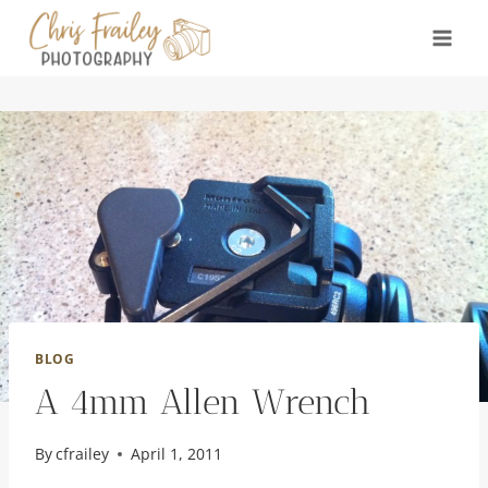
Skip
to
content
BLOG
A 4mm Allen Wrench
By
cfrailey
April 1, 2011