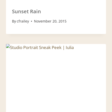
Sunset Rain
By
cfrailey
November 20, 2015