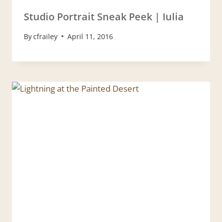
Studio Portrait Sneak Peek | Iulia
By
cfrailey
April 11, 2016