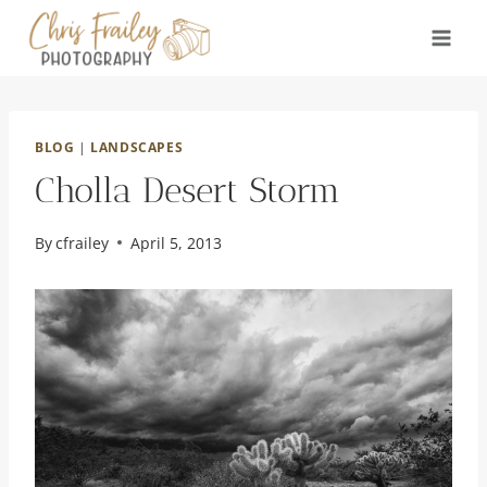
Skip
to
content
BLOG
|
LANDSCAPES
Cholla Desert Storm
By
cfrailey
April 5, 2013