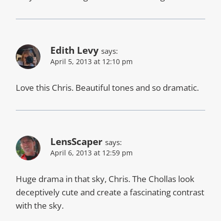
Edith Levy
says:
April 5, 2013 at 12:10 pm
Love this Chris. Beautiful tones and so dramatic.
LensScaper
says:
April 6, 2013 at 12:59 pm
Huge drama in that sky, Chris. The Chollas look
deceptively cute and create a fascinating contrast
with the sky.