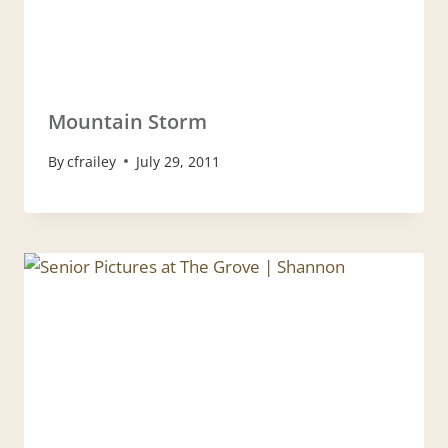
Mountain Storm
By
cfrailey
July 29, 2011