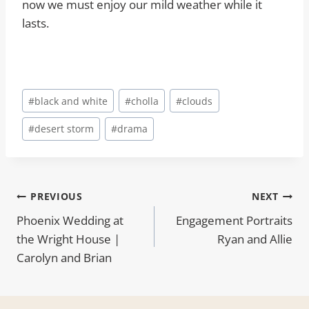
now we must enjoy our mild weather while it
lasts.
Post
#
black and white
#
cholla
#
clouds
Tags:
#
desert storm
#
drama
Post
PREVIOUS
NEXT
Phoenix Wedding at
Engagement Portraits
navigation
the Wright House |
Ryan and Allie
Carolyn and Brian