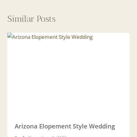
Similar Posts
Arizona Elopement Style Wedding