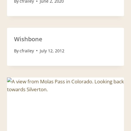
By
cfrailey
June 2, 2020
Wishbone
By
cfrailey
July 12, 2012