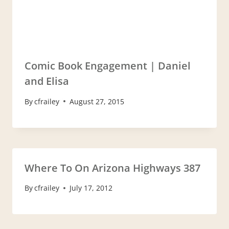
Comic Book Engagement | Daniel
and Elisa
By
cfrailey
August 27, 2015
Where To On Arizona Highways 387
By
cfrailey
July 17, 2012