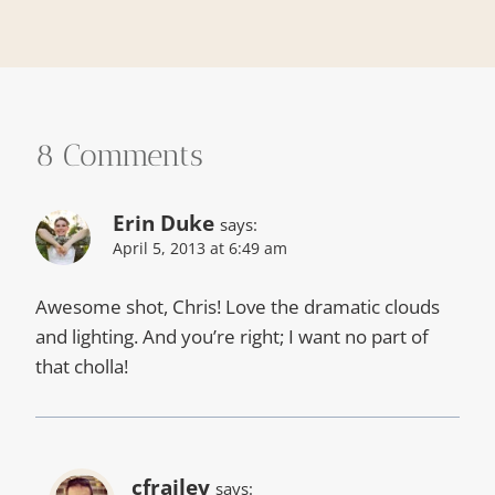
8 Comments
Erin Duke
says:
April 5, 2013 at 6:49 am
Awesome shot, Chris! Love the dramatic clouds
and lighting. And you’re right; I want no part of
that cholla!
cfrailey
says: