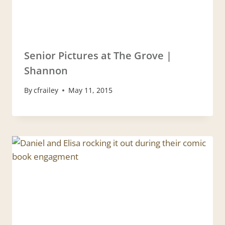
Senior Pictures at The Grove |
Shannon
By
cfrailey
May 11, 2015