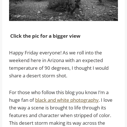
Click the pic for a bigger view
Happy Friday everyone! As we roll into the
weekend here in Arizona with an expected
temperature of 90 degrees, I thought I would
share a desert storm shot.
For those who follow this blog you know I’m a
huge fan of
black and white photography
. I love
the way a scene is brought to life through its
features and character when stripped of color.
This desert storm making its way across the