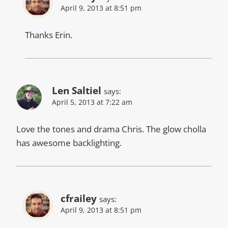
April 9, 2013 at 8:51 pm
Thanks Erin.
Len Saltiel
says:
April 5, 2013 at 7:22 am
Love the tones and drama Chris. The glow cholla
has awesome backlighting.
cfrailey
says:
April 9, 2013 at 8:51 pm