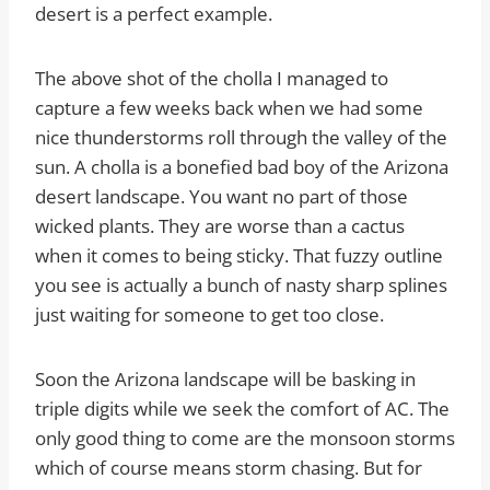
desert is a perfect example.
The above shot of the cholla I managed to
capture a few weeks back when we had some
nice thunderstorms roll through the valley of the
sun. A cholla is a bonefied bad boy of the Arizona
desert landscape. You want no part of those
wicked plants. They are worse than a cactus
when it comes to being sticky. That fuzzy outline
you see is actually a bunch of nasty sharp splines
just waiting for someone to get too close.
Soon the Arizona landscape will be basking in
triple digits while we seek the comfort of AC. The
only good thing to come are the monsoon storms
which of course means storm chasing. But for