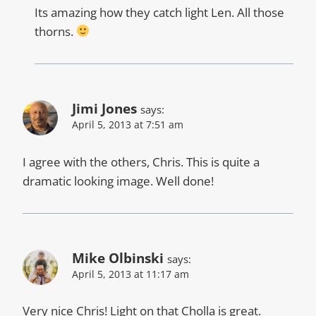
Its amazing how they catch light Len. All those
thorns.
Jimi Jones
says:
April 5, 2013 at 7:51 am
I agree with the others, Chris. This is quite a
dramatic looking image. Well done!
Mike Olbinski
says:
April 5, 2013 at 11:17 am
Very nice Chris! Light on that Cholla is great.