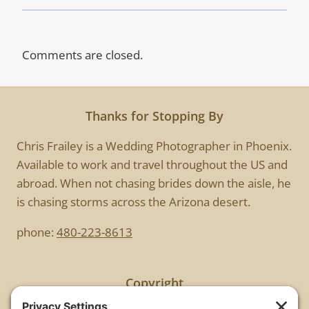
Comments are closed.
Thanks for Stopping By
Chris Frailey is a Wedding Photographer in Phoenix.
Available to work and travel throughout the US and
abroad. When not chasing brides down the aisle, he
is chasing storms across the Arizona desert.
phone:
480-223-8613
Copyright