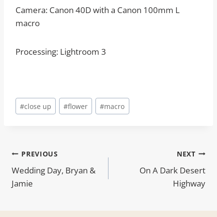
Camera: Canon 40D with a Canon 100mm L
macro
Processing: Lightroom 3
Post
#
close up
#
flower
#
macro
Tags:
Post
PREVIOUS
NEXT
Wedding Day, Bryan &
On A Dark Desert
navigation
Jamie
Highway