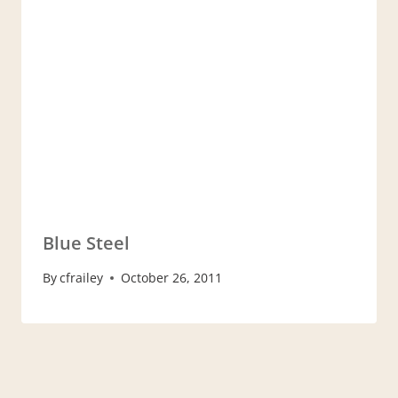
Blue Steel
By
cfrailey
October 26, 2011