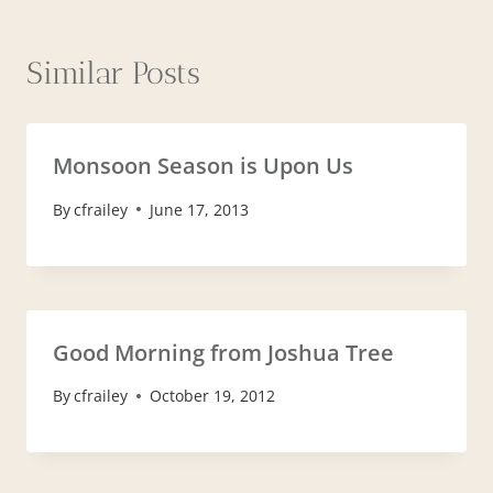
Similar Posts
Monsoon Season is Upon Us
By
cfrailey
June 17, 2013
Good Morning from Joshua Tree
By
cfrailey
October 19, 2012