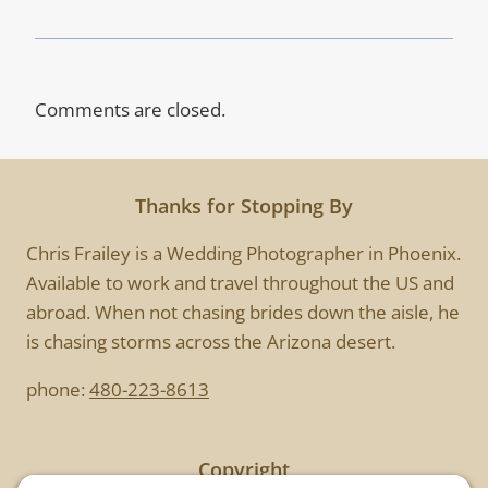
Comments are closed.
Thanks for Stopping By
Chris Frailey is a Wedding Photographer in Phoenix.
Available to work and travel throughout the US and
abroad. When not chasing brides down the aisle, he
is chasing storms across the Arizona desert.
phone:
480-223-8613
Copyright