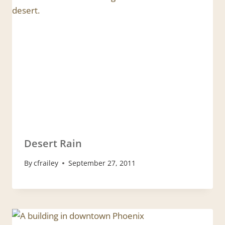
Desert Rain
By
cfrailey
September 27, 2011