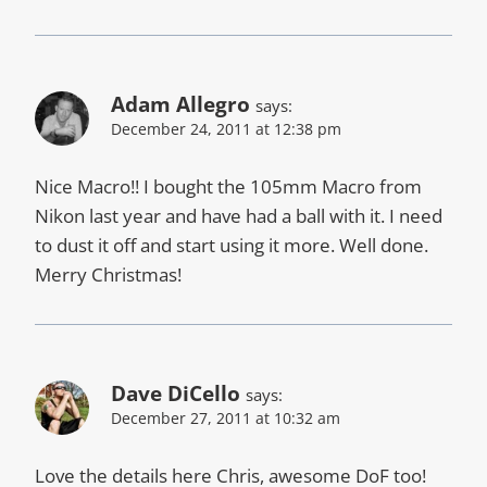
Adam Allegro
says:
December 24, 2011 at 12:38 pm
Nice Macro!! I bought the 105mm Macro from
Nikon last year and have had a ball with it. I need
to dust it off and start using it more. Well done.
Merry Christmas!
Dave DiCello
says:
December 27, 2011 at 10:32 am
Love the details here Chris, awesome DoF too!