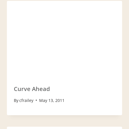
Curve Ahead
By
cfrailey
May 13, 2011