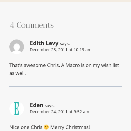
4 Comments
Edith Levy
says:
December 23, 2011 at 10:19 am
That’s awesome Chris. A Macro is on my wish list
as well.
Eden
says:
December 24, 2011 at 9:52 am
Nice one Chris
Merry Christmas!