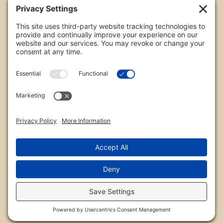
All images are copyrighted by Chris Frailey. Any use
of these photos without the express written
consent of Chris Frailey is strictly prohibited.
For those wishing to purchase or license any image
on this website please contact Chris Frailey at one
of the avenues listed.
© 2026 Chris Frailey Photography
Privacy Policy
|
Terms of Service
|
Disclaimer
|
Cookie Policy