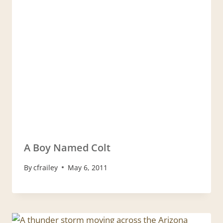
A Boy Named Colt
By
cfrailey
May 6, 2011