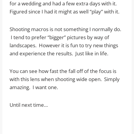
for a wedding and had a few extra days with it.
Figured since I had it might as well “play” with it.
Shooting macros is not something I normally do.
I tend to prefer “bigger” pictures by way of
landscapes. However it is fun to try new things
and experience the results. Just like in life.
You can see how fast the fall off of the focus is
with this lens when shooting wide open. Simply
amazing. I want one.
Until next time…