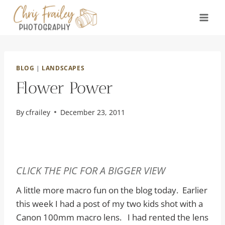
Skip
to
content
BLOG
|
LANDSCAPES
Flower Power
By
cfrailey
December 23, 2011
CLICK THE PIC FOR A BIGGER VIEW
A little more macro fun on the blog today. Earlier
this week I had a post of my two kids shot with a
Canon 100mm macro lens. I had rented the lens