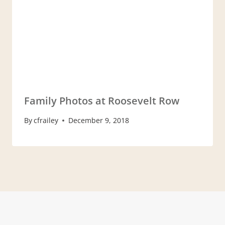
Family Photos at Roosevelt Row
By
cfrailey
December 9, 2018