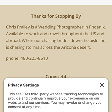
Thanks for Stopping By
Chris Frailey is a Wedding Photographer in Phoenix.
Available to work and travel throughout the US and
abroad. When not chasing brides down the aisle, he
is chasing storms across the Arizona desert.
phone:
480-223-8613
Copyright
All images are copyrighted by Chris Frailey. Any use
of these photos without the express written
consent of Chris Frailey is strictly prohibited.
For those wishing to purchase or license any image