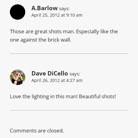
A.Barlow
says:
April 25, 2012 at 9:10 am
Those are great shots man. Especially like the
one against the brick wall.
Dave DiCello
says:
April 26, 2012 at 4:27 am
Love the lighting in this man! Beautiful shots!
Comments are closed.