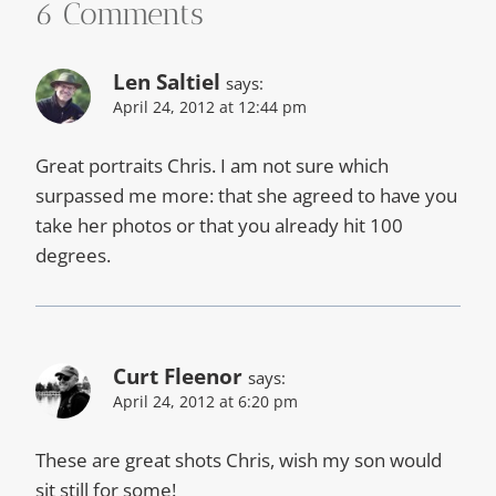
6 Comments
Len Saltiel
says:
April 24, 2012 at 12:44 pm
Great portraits Chris. I am not sure which
surpassed me more: that she agreed to have you
take her photos or that you already hit 100
degrees.
Curt Fleenor
says:
April 24, 2012 at 6:20 pm
These are great shots Chris, wish my son would
sit still for some!