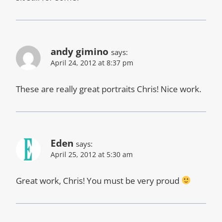
andy gimino
says:
April 24, 2012 at 8:37 pm
These are really great portraits Chris! Nice work.
Eden
says:
April 25, 2012 at 5:30 am
Great work, Chris! You must be very proud