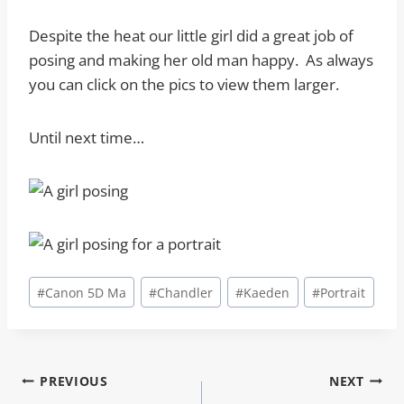
Despite the heat our little girl did a great job of
posing and making her old man happy. As always
you can click on the pics to view them larger.
Until next time…
Post
#
Canon 5D Ma
#
Chandler
#
Kaeden
#
Portrait
Tags:
Post
PREVIOUS
NEXT