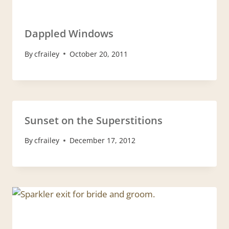
Dappled Windows
By
cfrailey
October 20, 2011
Sunset on the Superstitions
By
cfrailey
December 17, 2012