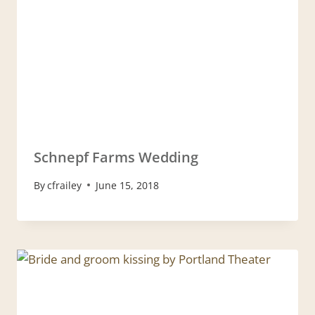
Schnepf Farms Wedding
By
cfrailey
June 15, 2018