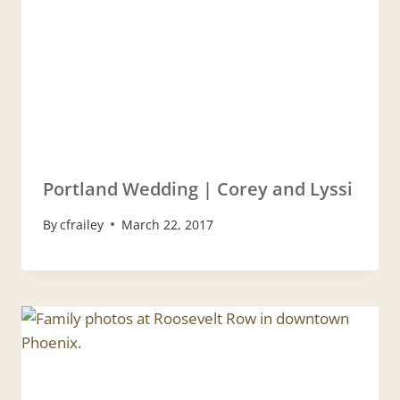
Portland Wedding | Corey and Lyssi
By
cfrailey
March 22, 2017