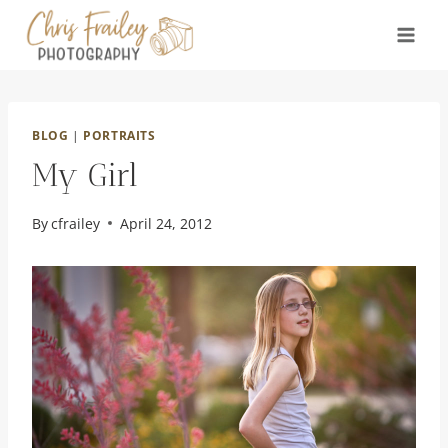
Skip
to
content
BLOG
|
PORTRAITS
My Girl
By
cfrailey
April 24, 2012