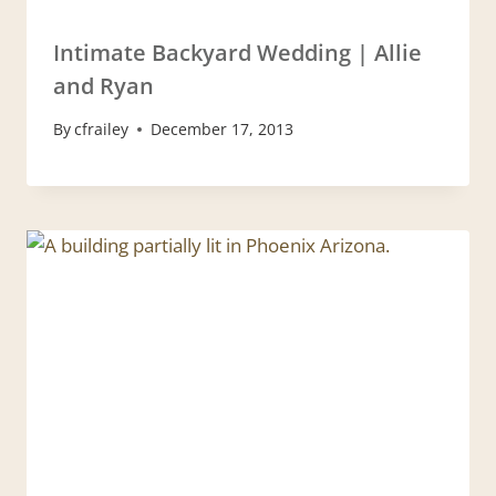
Intimate Backyard Wedding | Allie
and Ryan
By
cfrailey
December 17, 2013