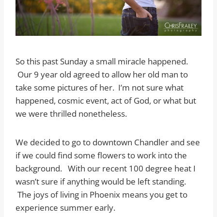
So this past Sunday a small miracle happened.
Our 9 year old agreed to allow her old man to
take some pictures of her. I’m not sure what
happened, cosmic event, act of God, or what but
we were thrilled nonetheless.
We decided to go to downtown Chandler and see
if we could find some flowers to work into the
background. With our recent 100 degree heat I
wasn’t sure if anything would be left standing.
The joys of living in Phoenix means you get to
experience summer early.