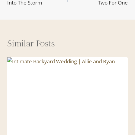
Into The Storm
Two For One
navigation
Similar Posts