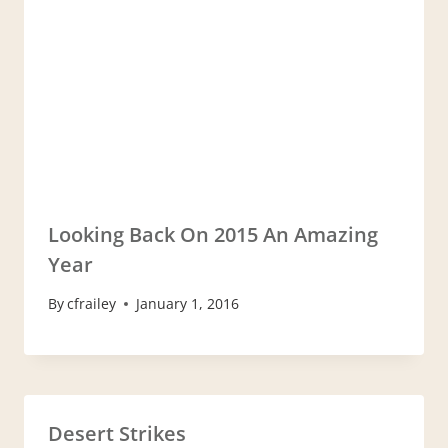
Looking Back On 2015 An Amazing
Year
By
cfrailey
January 1, 2016
Desert Strikes