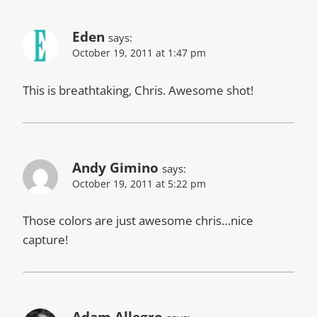
Eden
says:
October 19, 2011 at 1:47 pm
This is breathtaking, Chris. Awesome shot!
Andy Gimino
says:
October 19, 2011 at 5:22 pm
Those colors are just awesome chris…nice
capture!