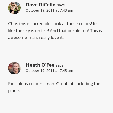
Dave DiCello
says:
October 19, 2011 at 7:43 am
Chris this is incredible, look at those colors! It’s
like the sky is on fire! And that purple too! This is
awesome man, really love it.
Heath O'Fee
says:
October 19, 2011 at 7:45 am
Ridiculous colours, man. Great job including the
plane.