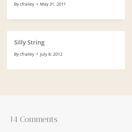
By
cfrailey
May 31, 2011
Silly String
By
cfrailey
July 8, 2012
14 Comments