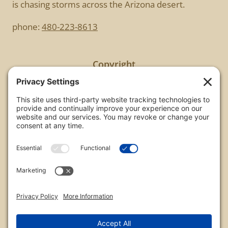
is chasing storms across the Arizona desert.
phone:
480-223-8613
Copyright
All images are copyrighted by Chris Frailey. Any use
of these photos without the express written
consent of Chris Frailey is strictly prohibited.
For those wishing to purchase or license any image
on this website please contact Chris Frailey at one
of the avenues listed.