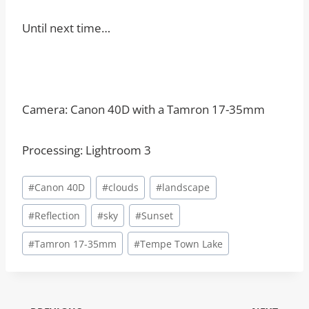
Until next time…
Camera: Canon 40D with a Tamron 17-35mm
Processing: Lightroom 3
Post
#
Canon 40D
#
clouds
#
landscape
Tags:
#
Reflection
#
sky
#
Sunset
#
Tamron 17-35mm
#
Tempe Town Lake