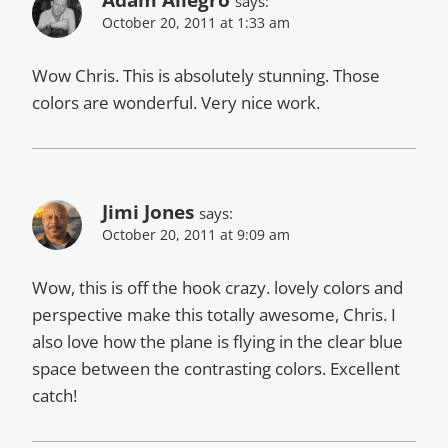
Adam Allegro
says:
October 20, 2011 at 1:33 am
Wow Chris. This is absolutely stunning. Those
colors are wonderful. Very nice work.
Jimi Jones
says:
October 20, 2011 at 9:09 am
Wow, this is off the hook crazy. lovely colors and
perspective make this totally awesome, Chris. I
also love how the plane is flying in the clear blue
space between the contrasting colors. Excellent
catch!