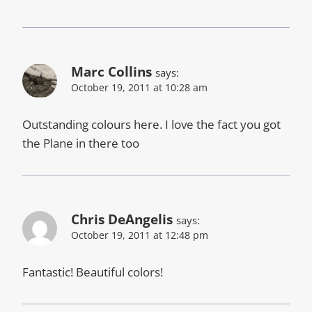
Marc Collins
says:
October 19, 2011 at 10:28 am
Outstanding colours here. I love the fact you got
the Plane in there too
Chris DeAngelis
says:
October 19, 2011 at 12:48 pm
Fantastic! Beautiful colors!