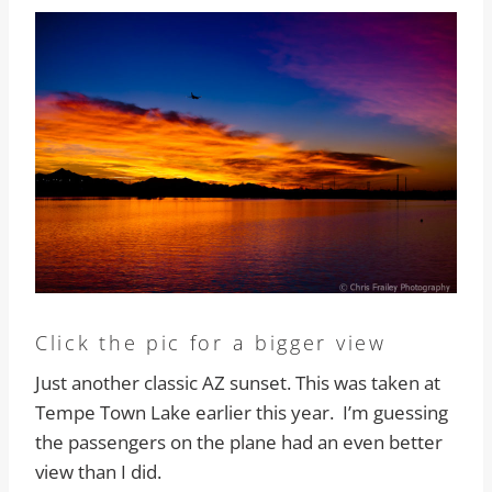
Click the pic for a bigger view
Just another classic AZ sunset. This was taken at
Tempe Town Lake earlier this year. I’m guessing
the passengers on the plane had an even better
view than I did.