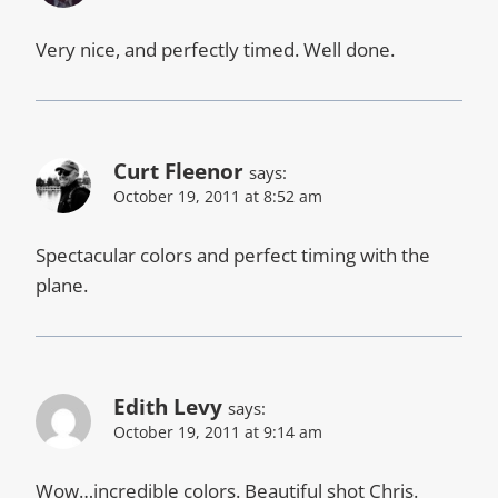
Very nice, and perfectly timed. Well done.
Curt Fleenor
says:
October 19, 2011 at 8:52 am
Spectacular colors and perfect timing with the
plane.
Edith Levy
says:
October 19, 2011 at 9:14 am
Wow…incredible colors. Beautiful shot Chris.