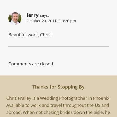
larry
says:
October 20, 2011 at 3:26 pm
Beautiful work, Chris!!
Comments are closed.
Thanks for Stopping By
Chris Frailey is a Wedding Photographer in Phoenix.
Available to work and travel throughout the US and
abroad. When not chasing brides down the aisle, he