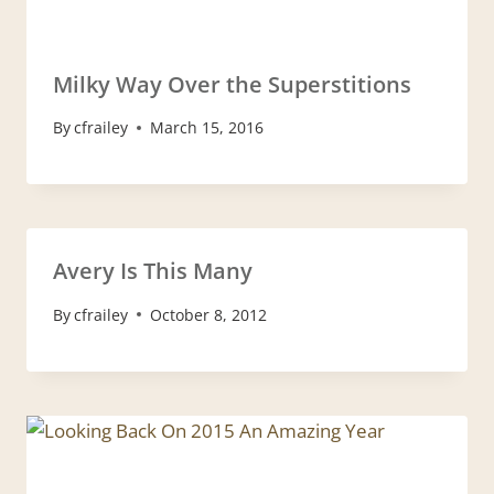
Milky Way Over the Superstitions
By
cfrailey
March 15, 2016
Avery Is This Many
By
cfrailey
October 8, 2012