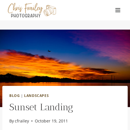
Skip
to
content
BLOG
|
LANDSCAPES
Sunset Landing
By
cfrailey
October 19, 2011