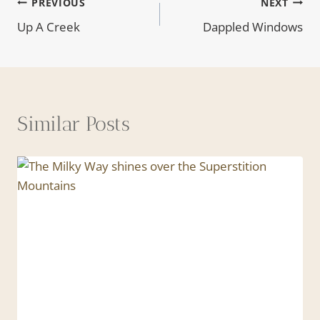
Post
PREVIOUS
NEXT
Up A Creek
Dappled Windows
navigation
Similar Posts