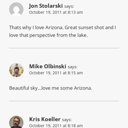
Jon Stolarski
says:
October 19, 2011 at 8:13 am
Thats why I love Arizona. Great sunset shot and I
love that perspective from the lake.
Mike Olbinski
says:
October 19, 2011 at 8:15 am
Beautiful sky…love me some Arizona.
Kris Koeller
says:
October 19, 2011 at 8:18 am