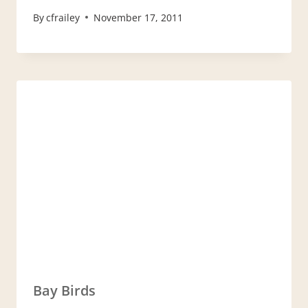
By
cfrailey
November 17, 2011
Bay Birds