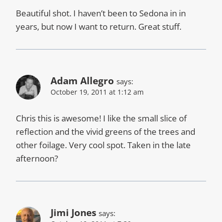
Beautiful shot. I haven’t been to Sedona in in
years, but now I want to return. Great stuff.
Adam Allegro
says:
October 19, 2011 at 1:12 am
Chris this is awesome! I like the small slice of
reflection and the vivid greens of the trees and
other foilage. Very cool spot. Taken in the late
afternoon?
Jimi Jones
says: