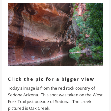
Click the pic for a bigger view
Today’s image is from the red rock country of
Sedona Arizona. This shot was taken on the West
Fork Trail just outside of Sedona. The creek
pictured is Oak Creek.