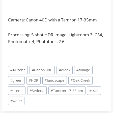
Camera: Canon 40D with a Tamron 17-35mm
Processing: 5 shot HDR image, Lightroom 3, CS4,
Photomatix 4, Phototools 2.6
Post
#
Arizona
#
Canon 40D
#
creek
#
foliage
Tags:
#
green
#
HDR
#
landscape
#
Oak Creek
#
scenic
#
Sedona
#
Tamron 17-35mm
#
trail
#
water