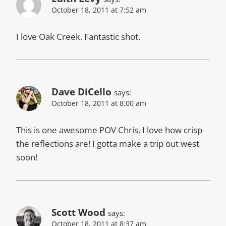
October 18, 2011 at 7:52 am
I love Oak Creek. Fantastic shot.
Dave DiCello
says:
October 18, 2011 at 8:00 am
This is one awesome POV Chris, I love how crisp
the reflections are! I gotta make a trip out west
soon!
Scott Wood
says:
October 18, 2011 at 8:37 am