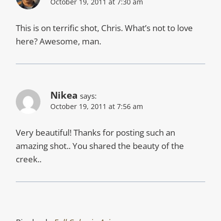
October 19, 2011 at 7:30 am
This is on terrific shot, Chris. What’s not to love
here? Awesome, man.
Nikea
says:
October 19, 2011 at 7:56 am
Very beautiful! Thanks for posting such an
amazing shot.. You shared the beauty of the
creek..