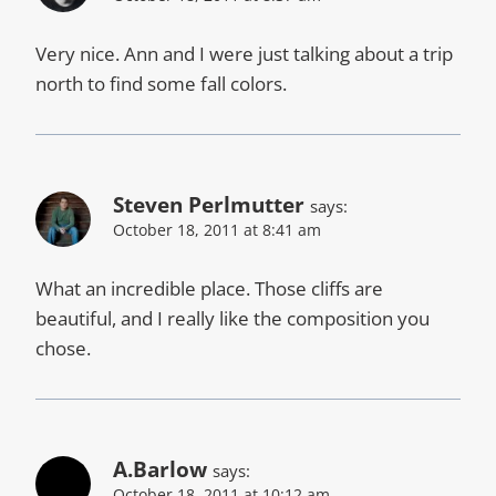
Very nice. Ann and I were just talking about a trip
north to find some fall colors.
Steven Perlmutter
says:
October 18, 2011 at 8:41 am
What an incredible place. Those cliffs are
beautiful, and I really like the composition you
chose.
A.Barlow
says:
October 18, 2011 at 10:12 am