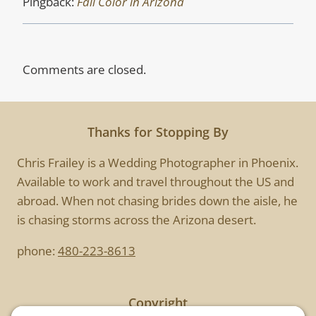
Pingback:
Fall Color in Arizona
Comments are closed.
Thanks for Stopping By
Chris Frailey is a Wedding Photographer in Phoenix.
Available to work and travel throughout the US and
abroad. When not chasing brides down the aisle, he
is chasing storms across the Arizona desert.
phone:
480-223-8613
Copyright