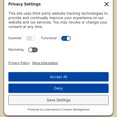
All images are copyrighted by Chris Frailey. Any use
of these photos without the express written
consent of Chris Frailey is strictly prohibited.
For those wishing to purchase or license any image
on this website please contact Chris Frailey at one
of the avenues listed.
© 2026 Chris Frailey Photography
Privacy Policy
|
Terms of Service
|
Disclaimer
|
Cookie Policy