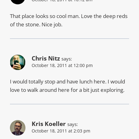
That place looks so cool man. Love the deep reds
of the stone. Nice job.
Chris Nitz
says:
October 18, 2011 at 12:00 pm
I would totally stop and have lunch here. I would
love to walk around here for a bit just exploring.
Kris Koeller
says:
October 18, 2011 at 2:03 pm