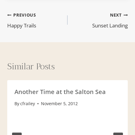
Post
PREVIOUS
NEXT
Happy Trails
Sunset Landing
navigation
Similar Posts
Another Time at the Salton Sea
By
cfrailey
November 5, 2012