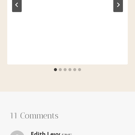
11 Comments
Edith Levy
says: