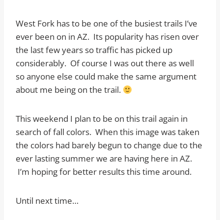
West Fork has to be one of the busiest trails I’ve
ever been on in AZ. Its popularity has risen over
the last few years so traffic has picked up
considerably. Of course I was out there as well
so anyone else could make the same argument
about me being on the trail.
This weekend I plan to be on this trail again in
search of fall colors. When this image was taken
the colors had barely begun to change due to the
ever lasting summer we are having here in AZ.
I’m hoping for better results this time around.
Until next time…