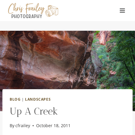
Skip
to
content
BLOG
|
LANDSCAPES
Up A Creek
By
cfrailey
October 18, 2011