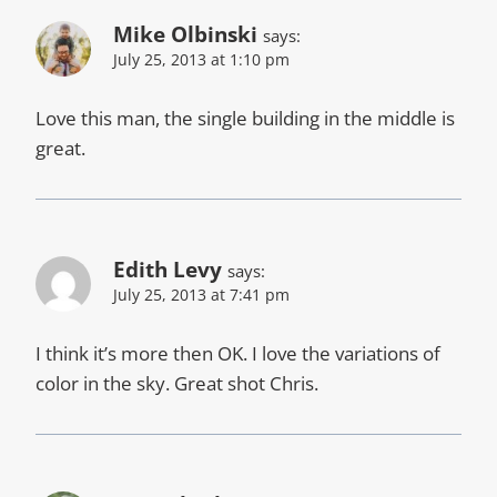
Mike Olbinski
says:
July 25, 2013 at 1:10 pm
Love this man, the single building in the middle is
great.
Edith Levy
says:
July 25, 2013 at 7:41 pm
I think it’s more then OK. I love the variations of
color in the sky. Great shot Chris.