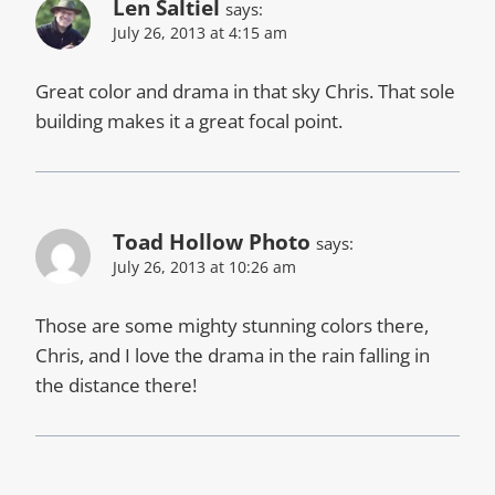
Len Saltiel
says:
July 26, 2013 at 4:15 am
Great color and drama in that sky Chris. That sole
building makes it a great focal point.
Toad Hollow Photo
says:
July 26, 2013 at 10:26 am
Those are some mighty stunning colors there,
Chris, and I love the drama in the rain falling in
the distance there!