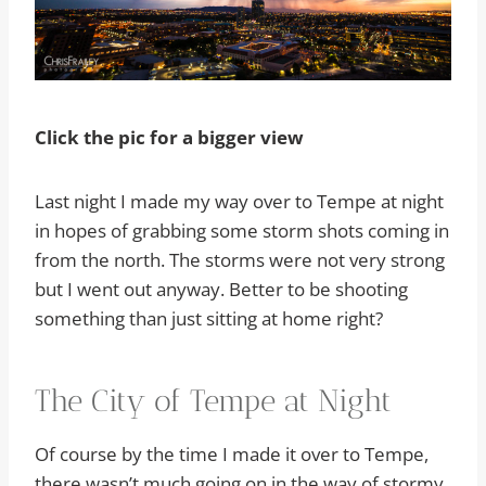
Click the pic for a bigger view
Last night I made my way over to Tempe at night
in hopes of grabbing some storm shots coming in
from the north. The storms were not very strong
but I went out anyway. Better to be shooting
something than just sitting at home right?
The City of Tempe at Night
Of course by the time I made it over to Tempe,
there wasn’t much going on in the way of stormy