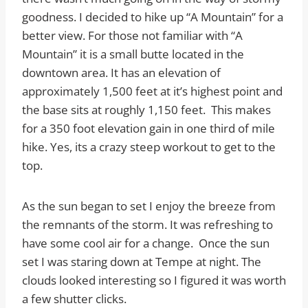
goodness. I decided to hike up “A Mountain” for a
better view. For those not familiar with “A
Mountain” it is a small butte located in the
downtown area. It has an elevation of
approximately 1,500 feet at it’s highest point and
the base sits at roughly 1,150 feet. This makes
for a 350 foot elevation gain in one third of mile
hike. Yes, its a crazy steep workout to get to the
top.
As the sun began to set I enjoy the breeze from
the remnants of the storm. It was refreshing to
have some cool air for a change. Once the sun
set I was staring down at Tempe at night. The
clouds looked interesting so I figured it was worth
a few shutter clicks.