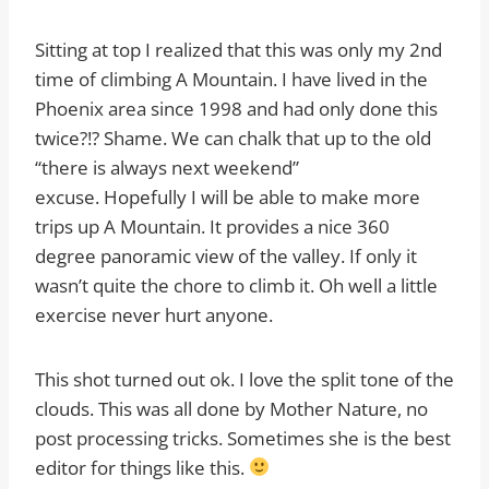
Sitting at top I realized that this was only my 2nd
time of climbing A Mountain. I have lived in the
Phoenix area since 1998 and had only done this
twice?!? Shame. We can chalk that up to the old
“there is always next weekend”
excuse. Hopefully I will be able to make more
trips up A Mountain. It provides a nice 360
degree panoramic view of the valley. If only it
wasn’t quite the chore to climb it. Oh well a little
exercise never hurt anyone.
This shot turned out ok. I love the split tone of the
clouds. This was all done by Mother Nature, no
post processing tricks. Sometimes she is the best
editor for things like this.