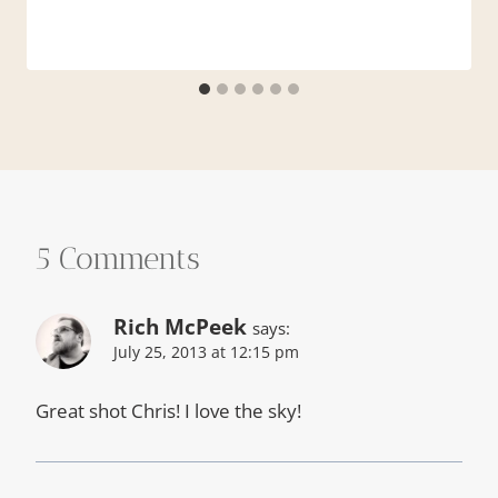
5 Comments
Rich McPeek
says:
July 25, 2013 at 12:15 pm
Great shot Chris! I love the sky!