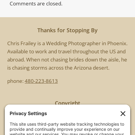
Comments are closed.
Thanks for Stopping By
Chris Frailey is a Wedding Photographer in Phoenix.
Available to work and travel throughout the US and
abroad. When not chasing brides down the aisle, he
is chasing storms across the Arizona desert.
phone:
480-223-8613
Copyright
All images are copyrighted by Chris Frailey. Any use
of these photos without the express written
consent of Chris Frailey is strictly prohibited.