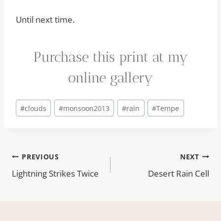
Until next time.
Purchase this print at my
online gallery
Post
#
clouds
#
monsoon2013
#
rain
#
Tempe
Tags:
Post
PREVIOUS
NEXT
Lightning Strikes Twice
Desert Rain Cell
navigation