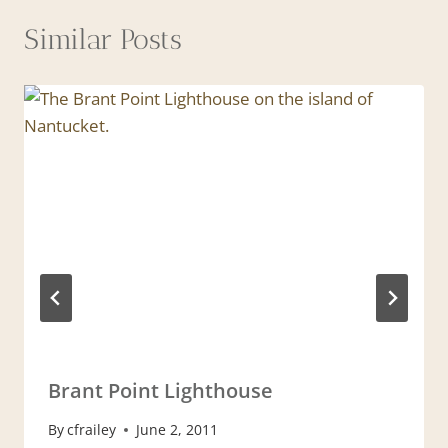
Similar Posts
Brant Point Lighthouse
By
cfrailey
June 2, 2011