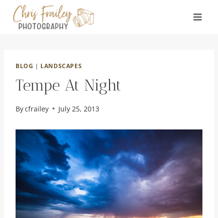
Skip
to
content
BLOG
|
LANDSCAPES
Tempe At Night
By
cfrailey
July 25, 2013