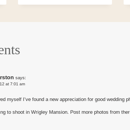
nts
rston
says:
12 at 7:01 am
ed myself I’ve found a new appreciation for good wedding p
ting to shoot in Wrigley Mansion. Post more photos from th