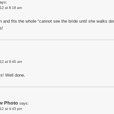
ays:
12 at 8:18 am
 fun and fits the whole “cannot see the bride until she walks d
s!
12 at 8:45 am
s! Well done.
w Photo
says:
12 at 4:43 pm