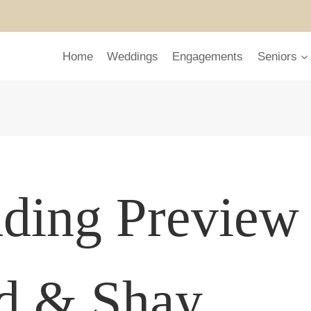
Home
Weddings
Engagements
Seniors
ding Preview
ed & Shay