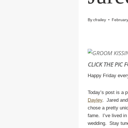
By
cfrailey
February
CLICK THE PIC 
Happy Friday every
Today’s post is a 
Dayley
. Jared and
chose a pretty un
fame. I’ve lived in
wedding. Stay tune