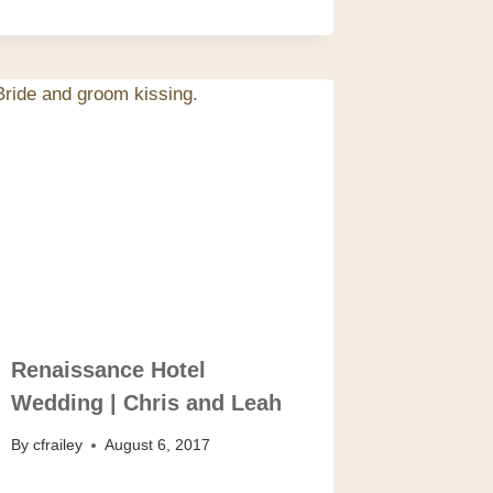
Renaissance Hotel
Wedding | Chris and Leah
By
cfrailey
August 6, 2017