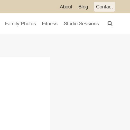
About
Blog
Contact
Family Photos
Fitness
Studio Sessions