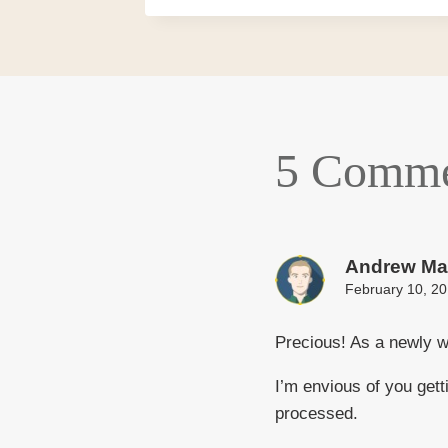
5 Comme
Andrew Ma
February 10, 20
Precious! As a newly w
I’m envious of you get
processed.