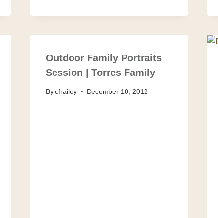
Outdoor Family Portraits
Session | Torres Family
By
cfrailey
December 10, 2012