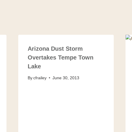
Arizona Dust Storm
Overtakes Tempe Town
Lake
By
cfrailey
June 30, 2013