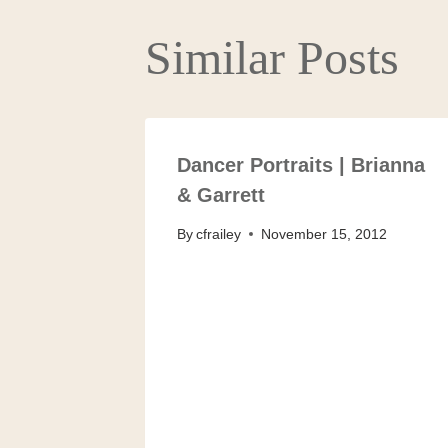
Similar Posts
Dancer Portraits | Brianna
& Garrett
By
cfrailey
November 15, 2012