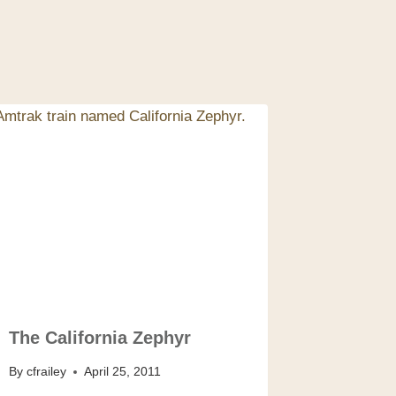
The California Zephyr
By
cfrailey
April 25, 2011