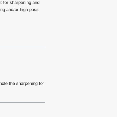
ut for sharpening and
ing and/or high pass
ndle the sharpening for