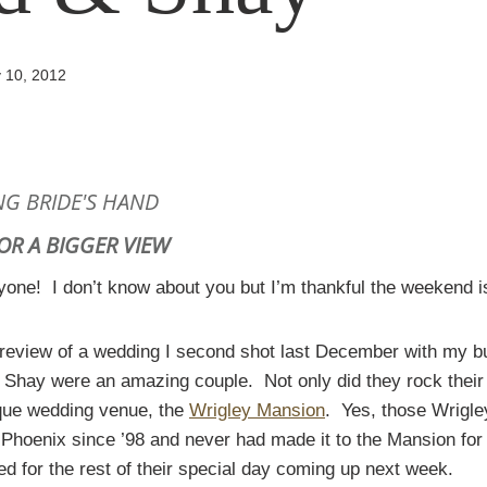
 10, 2012
FOR A BIGGER VIEW
one! I don’t know about you but I’m thankful the weekend i
preview of a wedding I second shot last December with my 
 Shay were an amazing couple. Not only did they rock their
ique wedding venue, the
Wrigley Mansion
. Yes, those Wrigl
 Phoenix since ’98 and never had made it to the Mansion for a
d for the rest of their special day coming up next week.