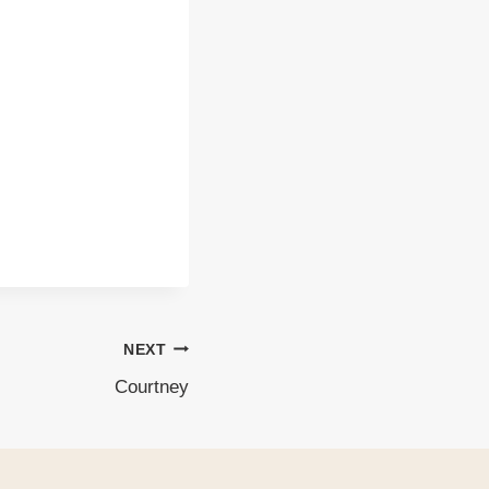
NEXT
Courtney