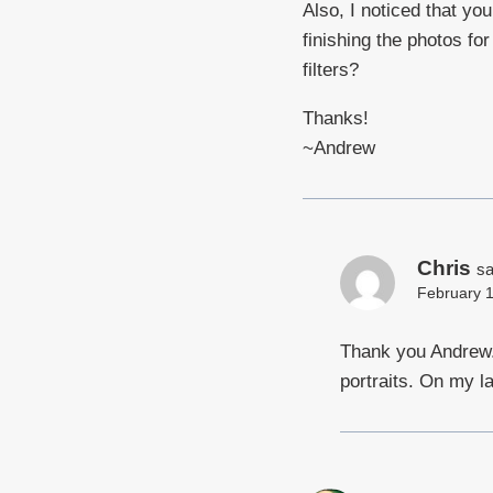
Also, I noticed that yo
finishing the photos f
filters?
Thanks!
~Andrew
Chris
sa
February 1
Thank you Andrew. 
portraits. On my l