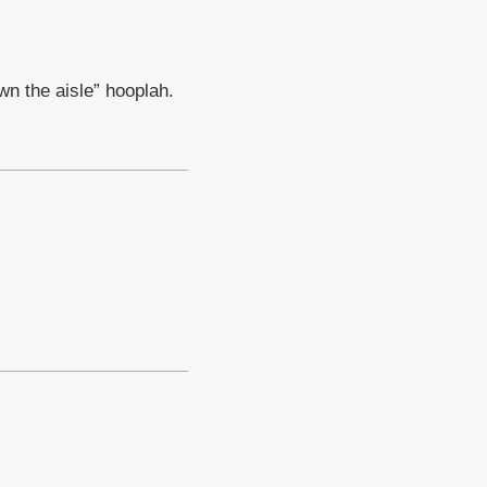
own the aisle” hooplah.