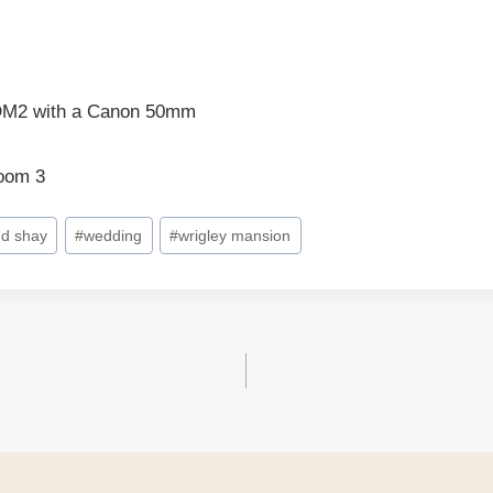
DM2 with a Canon 50mm
room 3
nd shay
#
wedding
#
wrigley mansion
on