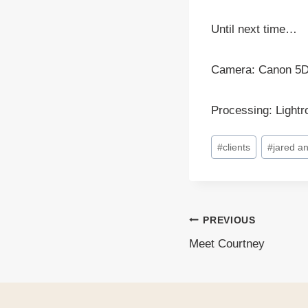
Until next time…
Camera: Canon 5
Processing: Light
Post
#
clients
#
jared a
Tags:
PREVIOUS
Post
Meet Courtney
navigati