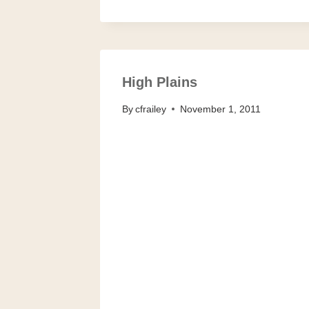
High Plains
By
cfrailey
November 1, 2011