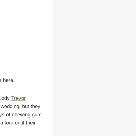
s here.
buddy
Trevor
 wedding, but they
eys of chewing gum
 tour until their