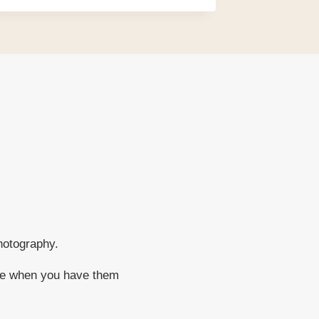
hotography.
ere when you have them