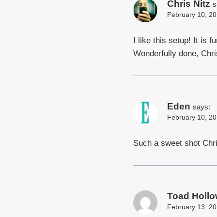
Chris Nitz
s
February 10, 20
I like this setup! It is
Wonderfully done, Chri
Eden
says:
February 10, 20
Such a sweet shot Chri
Toad Hollo
February 13, 20