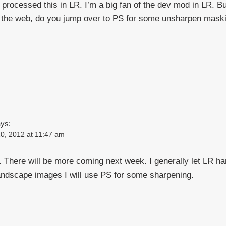
u processed this in LR. I’m a big fan of the dev mod in LR. B
or the web, do you jump over to PS for some unsharpen mask
ys:
0, 2012 at 11:47 am
There will be more coming next week. I generally let LR ha
andscape images I will use PS for some sharpening.